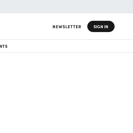
NEWSLETTER
SIGN IN
NTS