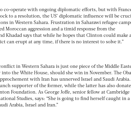
s to co-operate with ongoing diplomatic efforts, but with Franc
ock to a resolution, the US’ diplomatic influence will be cruci
ns in Western Sahara. Frustration in Saharawi refugee camps
ived Moroccan aggression and a timid response from the
d Khadad says that while he hopes that Clinton could make 
ict can erupt at any time, if there is no interest to solve it.”
conflict in Western Sahara is just one piece of the Middle East
ry into the White House, should she win in November. The O
rapprochement with Iran has unnerved Israel and Saudi Arabia.
taunch supporter of the former, while the latter has also donat
linton Foundation. As George Joffe, senior fellow at Cambridge
ational Studies, says: “She is going to find herself caught in a
udi Arabia, Israel and Iran.”