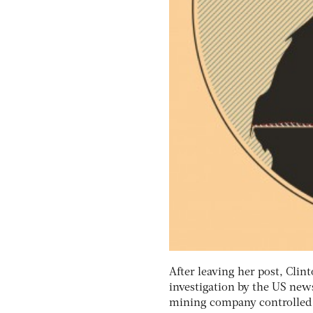
After leaving her post, Cli
investigation by the US new
mining company controlled