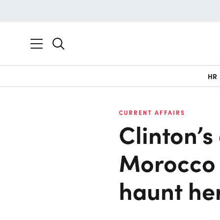
HR
CURRENT AFFAIRS
Clinton’s
Morocco 
haunt he