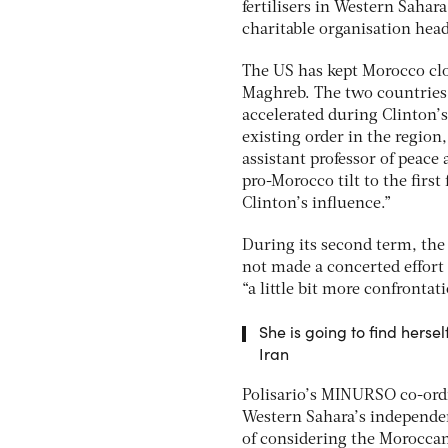
fertilisers in Western Sahar
charitable organisation hea
The US has kept Morocco clos
Maghreb. The two countries s
accelerated during Clinton’
existing order in the region
assistant professor of peace 
pro-Morocco tilt to the firs
Clinton’s influence.”
During its second term, the
not made a concerted effort 
“a little bit more confronta
She is going to find herse
Iran
Polisario’s MINURSO co-ordi
Western Sahara’s independen
of considering the Moroccan