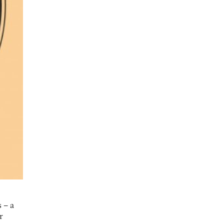
 – a
r