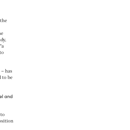
 the
he
ndy,
“a
to
 – has
 to be
ael and
 to
osition