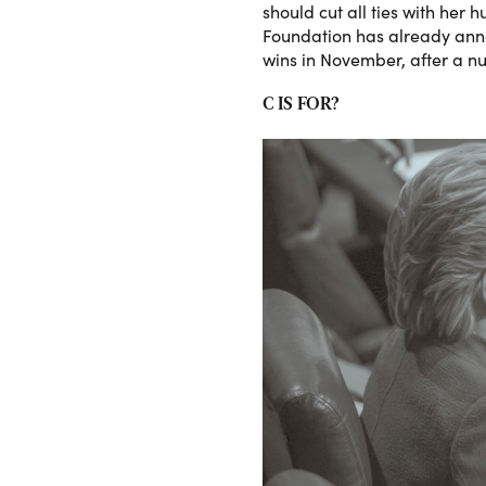
should cut all ties with her
Foundation has already annou
wins in November, after a n
C IS FOR?