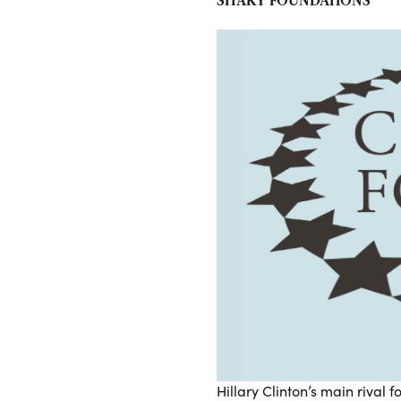
SHAKY FOUNDATIONS
Hillary Clinton’s main rival