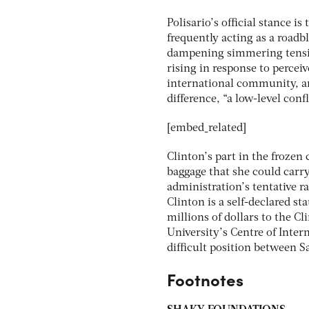
Polisario’s official stance i
frequently acting as a roadbl
dampening simmering tensio
rising in response to perce
international community, an
difference, “a low-level confl
[embed_related]
Clinton’s part in the frozen 
baggage that she could car
administration’s tentative 
Clinton is a self-declared s
millions of dollars to the C
University’s Centre of Intern
difficult position between Sa
Footnotes