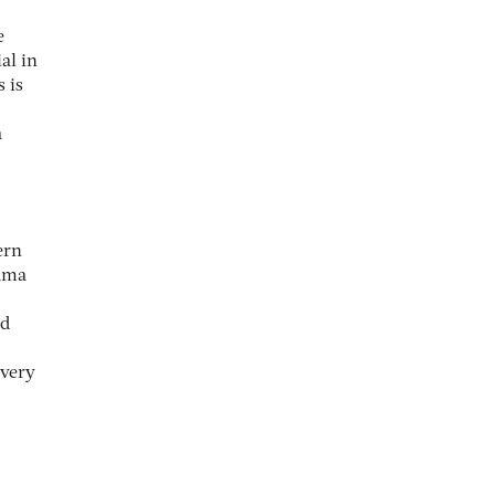
e
al in
 is
a
ern
bama
ed
 very