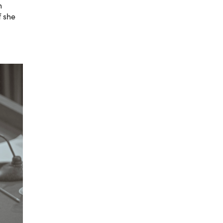
n
f she