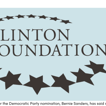
 for the Democratic Party nomination, Bernie Sanders, has said 