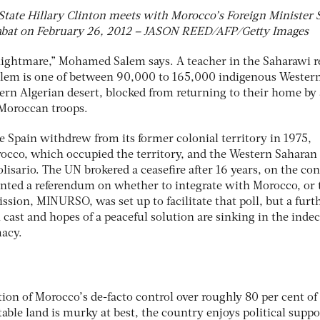
 State Hillary Clinton meets with Morocco’s Foreign Minister 
bat on February 26, 2012 – JASON REED/AFP/Getty Images
nightmare,” Mohamed Salem says. A teacher in the Saharawi r
Salem is one of between 90,000 to 165,000 indigenous Wester
ern Algerian desert, blocked from returning to their home by 
Moroccan troops.
e Spain withdrew from its former colonial territory in 1975,
occo, which occupied the territory, and the Western Saharan
sario. The UN brokered a ceasefire after 16 years, on the con
nted a referendum on whether to integrate with Morocco, or 
sion, MINURSO, was set up to facilitate that poll, but a furt
 cast and hopes of a peaceful solution are sinking in the indec
macy.
ion of Morocco’s de-facto control over roughly 80 per cent of
able land is murky at best, the country enjoys political suppo