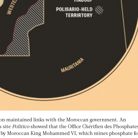
nton maintained links with the Moroccan government. An
s site
Politico
showed that the Office Chérifien des Phosphates
 by Moroccan King Mohammed VI, which mines phosphate fo