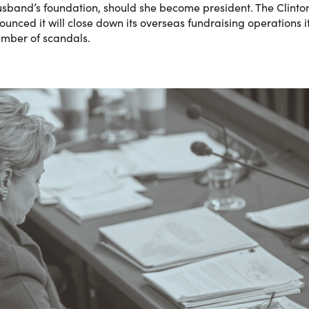
 husband’s foundation, should she become president. The Clinto
nced it will close down its overseas fundraising operations i
umber of scandals.