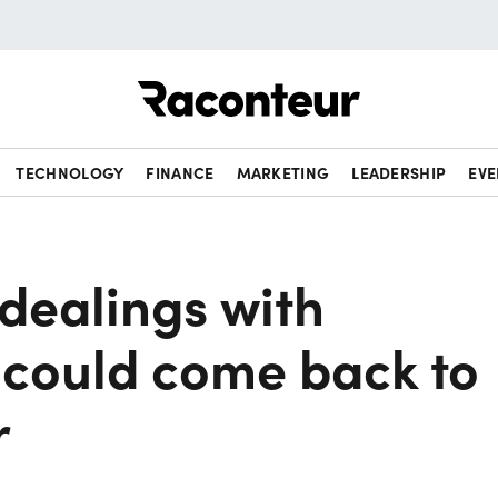
Raconteur
TECHNOLOGY
FINANCE
MARKETING
LEADERSHIP
EVE
 dealings with
could come back to
r