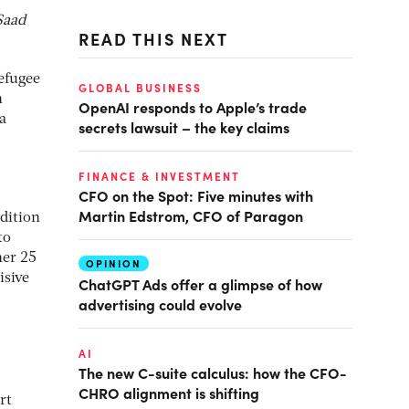
Saad
READ THIS NEXT
efugee
GLOBAL BUSINESS
n
OpenAI responds to Apple’s trade
a
secrets lawsuit – the key claims
FINANCE & INVESTMENT
CFO on the Spot: Five minutes with
Martin Edstrom, CFO of Paragon
dition
to
her 25
OPINION
isive
ChatGPT Ads offer a glimpse of how
advertising could evolve
AI
The new C-suite calculus: how the CFO-
CHRO alignment is shifting
rt