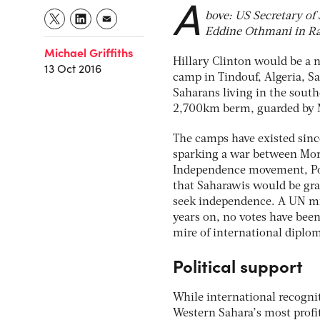
A
bove: US Secretary of
Eddine Othmani in Ra
Michael Griffiths
Hillary Clinton would be a 
13 Oct 2016
camp in Tindouf, Algeria, 
Saharans living in the south
2,700km berm, guarded by 
The camps have existed sinc
sparking a war between Mor
Independence movement, Poli
that Saharawis would be gra
seek independence. A UN mis
years on, no votes have been
mire of international diplo
Political support
While international recognit
Western Sahara’s most profit