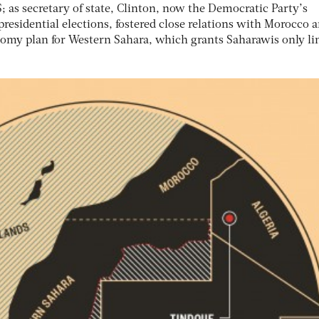
 as secretary of state, Clinton, now the Democratic Party’s
 presidential elections, fostered close relations with Morocco 
omy plan for Western Sahara, which grants Saharawis only li