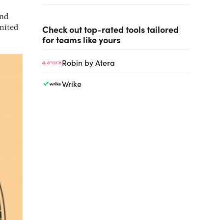
and
Check out top-rated tools tailored
mited
for teams like yours
Robin by Atera
Wrike