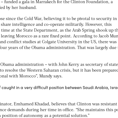
a – funded a gala in Marrakech for the Clinton Foundation, a
ded by her husband.
e since the Cold War, believing it to be pivotal to security in
hare intelligence and co-operate militarily. However, this
s time at the State Department, as the Arab Spring shook up t
, leaving Morocco as a rare fixed point. According to Jacob Mu
and conflict studies at Colgate University in the US, there was 
t four years of the Obama administration. That was largely due 
 Obama administration – with John Kerry as secretary of state
to resolve the Western Saharan crisis, but it has been prepared
tional with Morocco”, Mundy says.
lf caught in a very difficult position between Saudi Arabia, Isr
nator, Emhamed Khadad, believes that Clinton was resistant
ce demands during her time in office. “She maintains this p
 position of autonomy as a potential solution.”