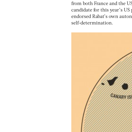
from both France and the US;
candidate for this year’s US
endorsed Rabat’s own auton
self-determination.