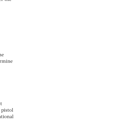
he
ermine
t
 pistol
ational