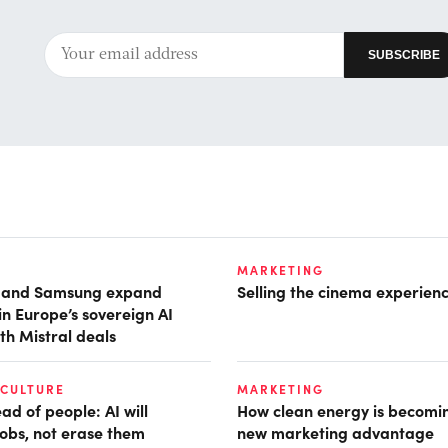
MARKETING
t and Samsung expand
Selling the cinema experien
in Europe’s sovereign AI
th Mistral deals
 CULTURE
MARKETING
d of people: AI will
How clean energy is becomin
obs, not erase them
new marketing advantage