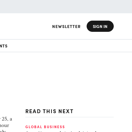
NEWSLETTER
SIGN IN
NTS
READ THIS NEXT
 25, a
hour
GLOBAL BUSINESS