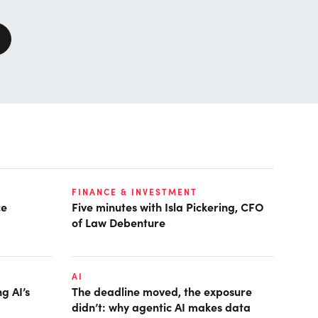
FINANCE & INVESTMENT
ce
Five minutes with Isla Pickering, CFO
of Law Debenture
AI
g AI’s
The deadline moved, the exposure
didn’t: why agentic AI makes data