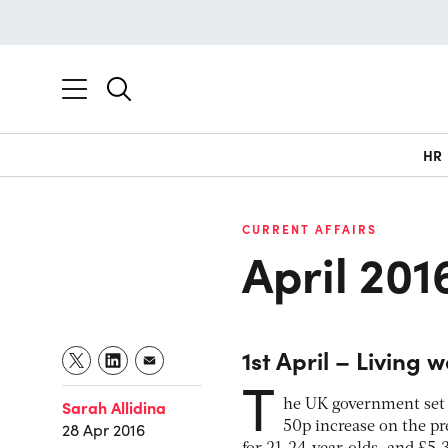
HR
CURRENT AFFAIRS
April 201
1st April – Living 
T
Sarah Allidina
he UK government set a
50p increase on the 
28 Apr 2016