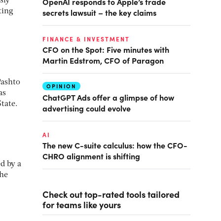
OpenAI responds to Apple’s trade
sly
secrets lawsuit – the key claims
ting
FINANCE & INVESTMENT
CFO on the Spot: Five minutes with
Martin Edstrom, CFO of Paragon
Pashto
OPINION
as
ChatGPT Ads offer a glimpse of how
State.
advertising could evolve
AI
The new C-suite calculus: how the CFO-
CHRO alignment is shifting
d by a
the
Check out top-rated tools tailored
for teams like yours