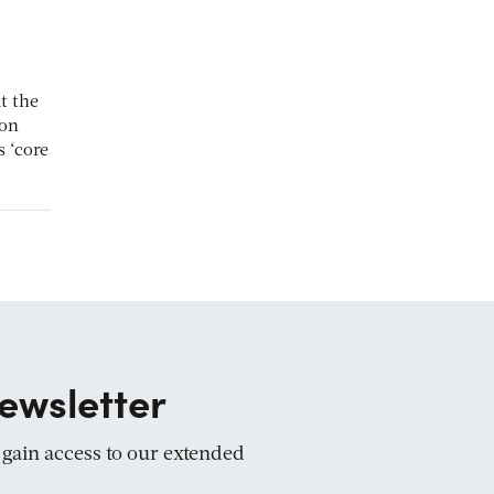
t the
ion
 ‘core
ewsletter
d gain access to our extended