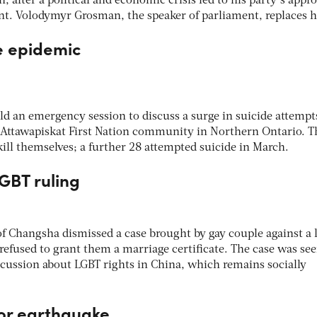
 after a political and economic crisis led to his party’s appro
cent. Volodymyr Grosman, the speaker of parliament, replaces 
de epidemic
d an emergency session to discuss a surge in suicide attempt
 Attawapiskat First Nation community in Northern Ontario. T
kill themselves; a further 28 attempted suicide in March.
LGBT ruling
of Changsha dismissed a case brought by gay couple against a 
d refused to grant them a marriage certificate. The case was see
scussion about LGBT rights in China, which remains socially
dor earthquake