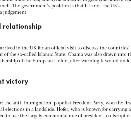
ncil. The government’s position is that it is not the UK’s
 a judgement.
l relationship
rived in the UK for an official visit to discuss the countries’
t of the so-called Islamic State. Obama was also drawn into t
bership of the European Union, after warning it would und
ht victory
or the anti- immigration, populist Freedom Party, won the firs
al elections in a landslide. Hofer, who is known for carrying a
sed to use the largely ceremonial role of president to disrupt n