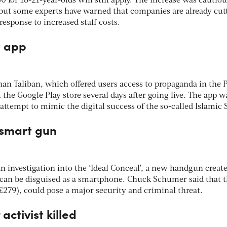
0 for 18-21-year-olds will still apply. The increase was cautiou
ut some experts have warned that companies are already cut
response to increased staff costs.
t app
an Taliban, which offered users access to propaganda in the 
he Google Play store several days after going live. The app w
 attempt to mimic the digital success of the so-called Islamic 
 smart gun
an investigation into the ‘Ideal Conceal’, a new handgun create
can be disguised as a smartphone. Chuck Schumer said that 
279), could pose a major security and criminal threat.
activist killed