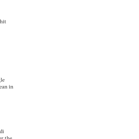
hit
gle
ean in
di
er the