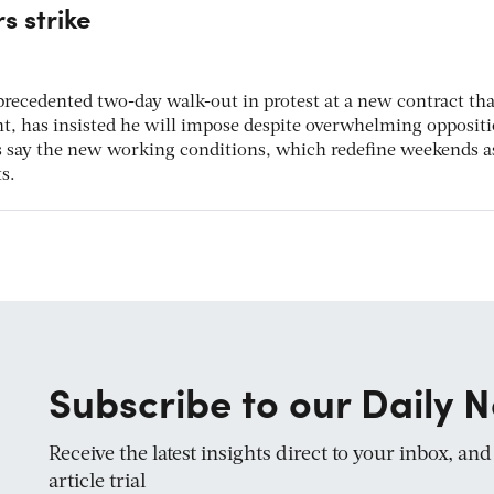
s strike
precedented two-day walk-out in protest at a new contract tha
nt, has insisted he will impose despite overwhelming opposit
s say the new working conditions, which redefine weekends as
s.
Subscribe to our Daily N
Receive the latest insights direct to your inbox, an
article trial