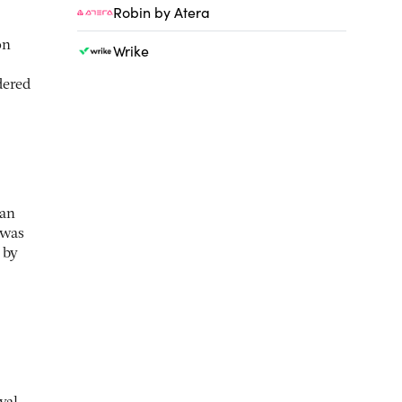
Robin by Atera
on
Wrike
dered
 an
 was
 by