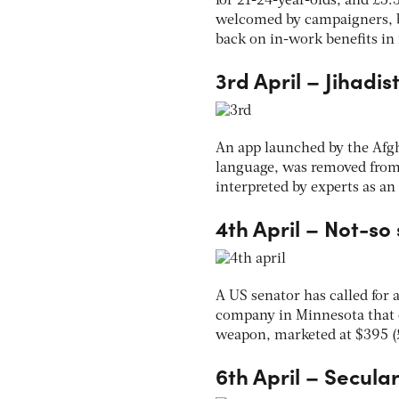
for 21-24-year-olds, and £5.3
welcomed by campaigners, b
back on in-work benefits in 
3rd April – Jihadis
An app launched by the Afgh
language, was removed from t
interpreted by experts as an
4th April – Not-so
A US senator has called for 
company in Minnesota that 
weapon, marketed at $395 (£
6th April – Secular 