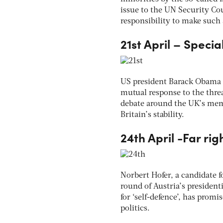
issue to the UN Security Cou
responsibility to make such
21st April – Specia
US president Barack Obama ar
mutual response to the threa
debate around the UK’s mem
Britain’s stability.
24th April -Far rig
Norbert Hofer, a candidate f
round of Austria’s presidenti
for ‘self-defence’, has promi
politics.