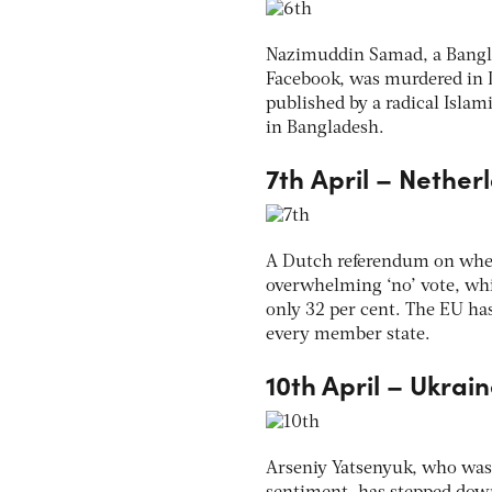
Nazimuddin Samad, a Bangla
Facebook, was murdered in D
published by a radical Islam
in Bangladesh.
7th April – Nethe
A Dutch referendum on wheth
overwhelming ‘no’ vote, whi
only 32 per cent. The EU has
every member state.
10th April – Ukrai
Arseniy Yatsenyuk, who was 