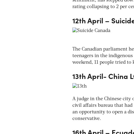
sentiment, has stepped down,
rating collapsing to 2 per 
12th April – Suici
The Canadian parliament hel
teenagers in the indigenous
weekend, 11 people tried to 
13th April- China 
A judge in the Chinese city 
civil affairs bureau that ha
an opportunity to open a di
conservative.
16th April – Ecua