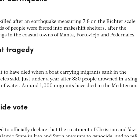
illed after an earthquake measuring 7.8 on the Richter scale 
 of people were forced into makeshift shelters, after the
ngs in the coastal towns of Manta, Portoviejo and Pedernales.
nt tragedy
t to have died when a boat carrying migrants sank in the
ies said, just under a year after 850 people drowned in a sin
h of water. Around 1,000 migrants have died in the Mediterran
ide vote
o officially declare that the treatment of Christian and Yazi
Islamic State in Iraq and Syria amounts to genocide, and to ref