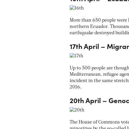
More than 650 people were k
northern Ecuador. Thousands
earthquake destroyed buildi
17th April – Migra
Up to 500 people are though
Mediterranean, refugee agenc
incident in the same stretc
2016.
20th April – Genoc
The House of Commons voted t
minorities by the so-called 