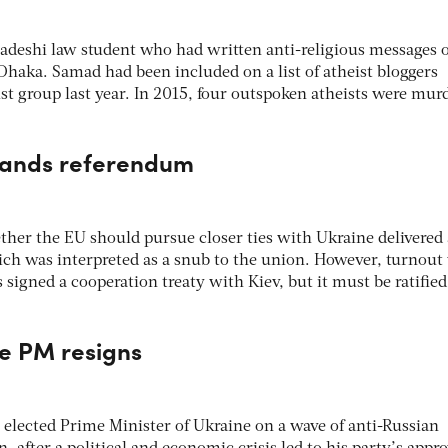
deshi law student who had written anti-religious messages 
haka. Samad had been included on a list of atheist bloggers
ist group last year. In 2015, four outspoken atheists were mur
rlands referendum
er the EU should pursue closer ties with Ukraine delivered
ch was interpreted as a snub to the union. However, turnout
 signed a cooperation treaty with Kiev, but it must be ratified
ne PM resigns
elected Prime Minister of Ukraine on a wave of anti-Russian