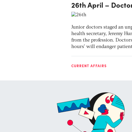
26th April – Doctor
Junior doctors staged an un
health secretary, Jeremy Hu
from the profession. Doctor
hours’ will endanger patient
CURRENT AFFAIRS