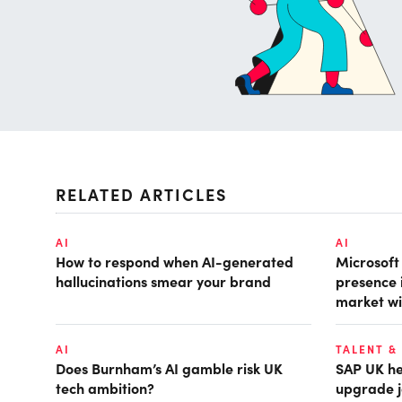
RELATED ARTICLES
AI
AI
How to respond when AI-generated
Microsof
hallucinations smear your brand
presence 
market wi
AI
TALENT &
Does Burnham’s AI gamble risk UK
SAP UK hea
tech ambition?
upgrade j