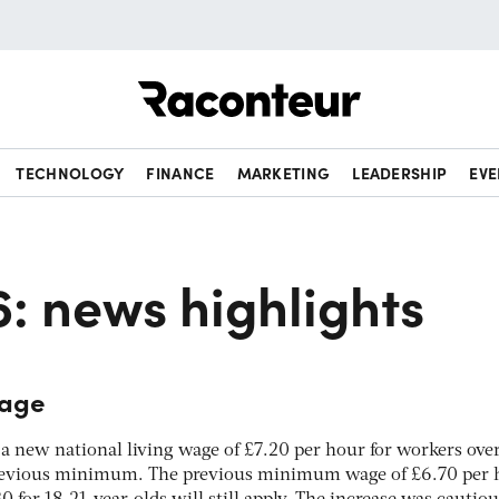
Raconteur
TECHNOLOGY
FINANCE
MARKETING
LEADERSHIP
EVE
6: news highlights
wage
 new national living wage of £7.20 per hour for workers over
previous minimum. The previous minimum wage of £6.70 per 