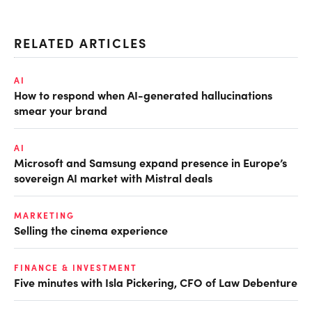
RELATED ARTICLES
AI
How to respond when AI-generated hallucinations
smear your brand
AI
Microsoft and Samsung expand presence in Europe’s
sovereign AI market with Mistral deals
MARKETING
Selling the cinema experience
FINANCE & INVESTMENT
Five minutes with Isla Pickering, CFO of Law Debenture