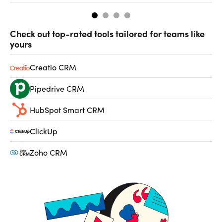
Check out top-rated tools tailored for teams like
yours
Creatio CRM
Pipedrive CRM
HubSpot Smart CRM
ClickUp
Zoho CRM