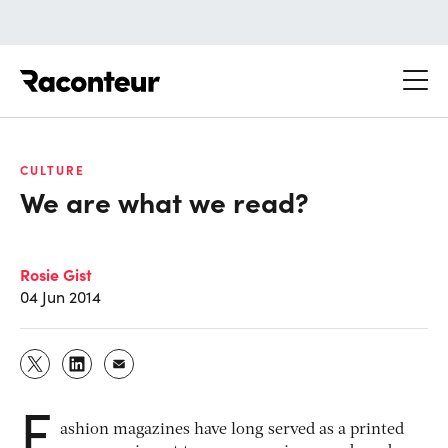
Raconteur
CULTURE
We are what we read?
Rosie Gist
04 Jun 2014
F
ashion magazines have long served as a printed