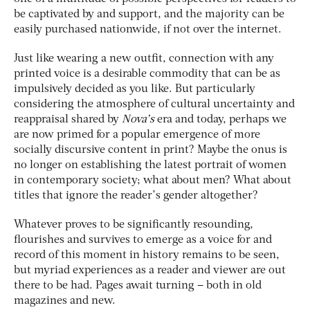
be captivated by and support, and the majority can be
easily purchased nationwide, if not over the internet.
Just like wearing a new outfit, connection with any
printed voice is a desirable commodity that can be as
impulsively decided as you like. But particularly
considering the atmosphere of cultural uncertainty and
reappraisal shared by
Nova’s
era and today, perhaps we
are now primed for a popular emergence of more
socially discursive content in print? Maybe the onus is
no longer on establishing the latest portrait of women
in contemporary society; what about men? What about
titles that ignore the reader’s gender altogether?
Whatever proves to be significantly resounding,
flourishes and survives to emerge as a voice for and
record of this moment in history remains to be seen,
but myriad experiences as a reader and viewer are out
there to be had. Pages await turning – both in old
magazines and new.