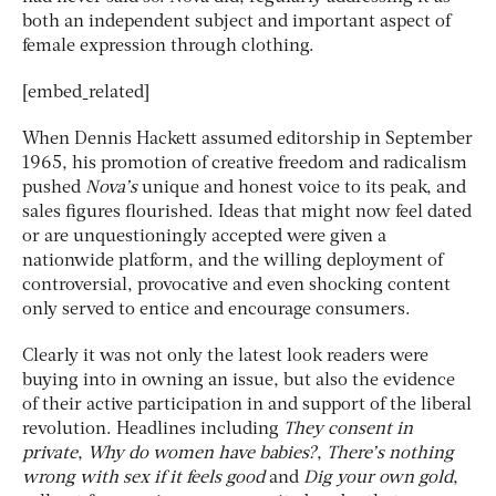
both an independent subject and important aspect of
female expression through clothing.
[embed_related]
When Dennis Hackett assumed editorship in September
1965, his promotion of creative freedom and radicalism
pushed
Nova’s
unique and honest voice to its peak, and
sales figures flourished. Ideas that might now feel dated
or are unquestioningly accepted were given a
nationwide platform, and the willing deployment of
controversial, provocative and even shocking content
only served to entice and encourage consumers.
Clearly it was not only the latest look readers were
buying into in owning an issue, but also the evidence
of their active participation in and support of the liberal
revolution. Headlines including
They consent in
private
,
Why do women have babies?
,
There’s nothing
wrong with sex if it feels good
and
Dig your own gold
,