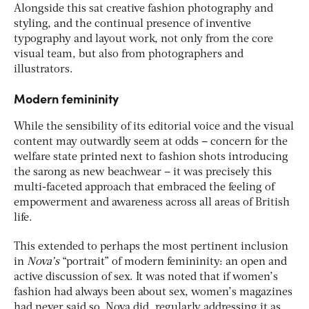
Alongside this sat creative fashion photography and
styling, and the continual presence of inventive
typography and layout work, not only from the core
visual team, but also from photographers and
illustrators.
Modern femininity
While the sensibility of its editorial voice and the visual
content may outwardly seem at odds – concern for the
welfare state printed next to fashion shots introducing
the sarong as new beachwear – it was precisely this
multi-faceted approach that embraced the feeling of
empowerment and awareness across all areas of British
life.
This extended to perhaps the most pertinent inclusion
in
Nova’s
“portrait” of modern femininity: an open and
active discussion of sex. It was noted that if women’s
fashion had always been about sex, women’s magazines
had never said so. Nova did, regularly addressing it as