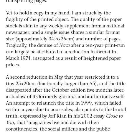
transporting pages.
Yet to hold a copy in my hand, I am struck by the
fragility of the printed object. The quality of the paper
stock is akin to any weekly supplement from a national
newspaper, and a single issue shares a similar format
size (approximately 34.5x26cm) and number of pages.
Tragically, the demise of
Nova
after a ten-year print-run
can largely be attributed to a reduction in format in
March 1974, instigated as a result of heightened paper
prices.
A second reduction in May that year restricted it to a
tiny 25x20cm (fractionally larger than A5), and the title
disappeared after the October edition five months later,
a shadow of its formerly glorious and authoritative self.
An attempt to relaunch the title in 1999, which failed
within a year due to poor sales, also points to the brutal
truth, expressed by Jeff Rian in his 2002 essay
Close to
You
, that “magazines live and die with their
constituencies, the social milieus and the public