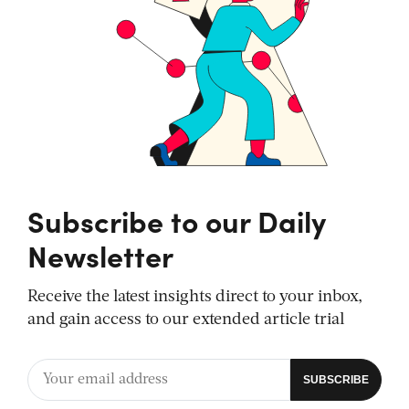
Subscribe to our Daily
Newsletter
Receive the latest insights direct to your inbox,
and gain access to our extended article trial