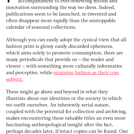
accompaniment to ever-renewing moods and
innovation surrounding the way we dress. Indeed,
publications seem to be launched, re-invented and
often disappear more rapidly than the unstoppable
calendar of seasonal collections.
Although you can easily adopt the cynical view that all
fashion print is glossy easily discarded ephemera,
which aims solely to promote consumption, there are
many periodicals that provide us – the reader and
viewer – with something more culturally informative
and perceptive, while
retaining fashion as their core
subject.
These might go above and beyond in what they
illustrate about our identities or the society in which
we outfit ourselves. An inherently serial nature,
coupled with the potential for collection and archiving,
makes encountering these valuable titles an even more
fascinating anthropological insight after the fact,
perhaps decades later, if intact copies can be found. One