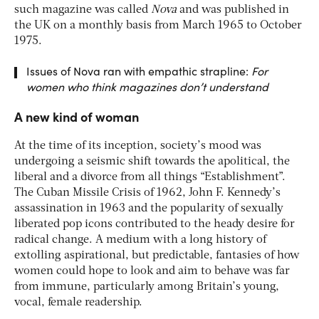
such magazine was called
Nova
and was published in
the UK on a monthly basis from March 1965 to October
1975.
Issues of Nova ran with empathic strapline:
For
women who think
magazines don’t understand
A new kind of woman
At the time of its inception, society’s mood was
undergoing a seismic shift towards the apolitical, the
liberal and a divorce from all things “Establishment”.
The Cuban Missile Crisis of 1962, John F. Kennedy’s
assassination in 1963 and the popularity of sexually
liberated pop icons contributed to the heady desire for
radical change. A medium with a long history of
extolling aspirational, but predictable, fantasies of how
women could hope to look and aim to behave was far
from immune, particularly among Britain’s young,
vocal, female readership.