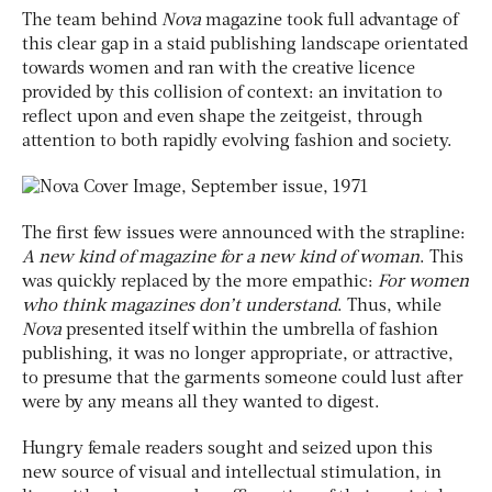
The team behind
Nova
magazine took full advantage of
this clear gap in a staid publishing landscape orientated
towards women and ran with the creative licence
provided by this collision of context: an invitation to
reflect upon and even shape the zeitgeist, through
attention to both rapidly evolving fashion and society.
The first few issues were announced with the strapline:
A new kind of magazine for a new
kind of woman
. This
was quickly replaced by the more empathic:
For women
who think
magazines don’t understand
. Thus, while
Nova
presented itself within the umbrella of fashion
publishing, it was no longer appropriate, or attractive,
to presume that the garments someone could lust after
were by any means all they wanted to digest.
Hungry female readers sought and seized upon this
new source of visual and intellectual stimulation, in