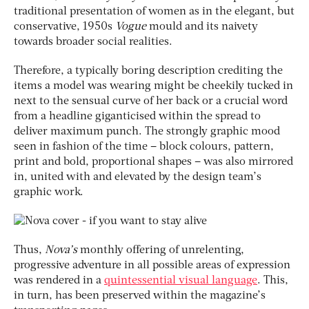
traditional presentation of women as in the elegant, but
conservative, 1950s
Vogue
mould and its naivety
towards broader social realities.
Therefore, a typically boring description crediting the
items a model was wearing might be cheekily tucked in
next to the sensual curve of her back or a crucial word
from a headline giganticised within the spread to
deliver maximum punch. The strongly graphic mood
seen in fashion of the time – block colours, pattern,
print and bold, proportional shapes – was also mirrored
in, united with and elevated by the design team’s
graphic work.
Thus,
Nova’s
monthly offering of unrelenting,
progressive adventure in all possible areas of expression
was rendered in a
quintessential visual language
. This,
in turn, has been preserved within the magazine’s