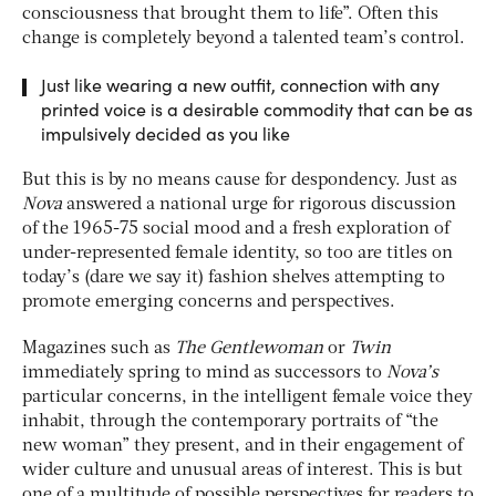
consciousness that brought them to life”. Often this
change is completely beyond a talented team’s control.
Just like wearing a new outfit, connection with any
printed voice is a desirable commodity that can be as
impulsively decided as you like
But this is by no means cause for despondency. Just as
Nova
answered a national urge for rigorous discussion
of the 1965-75 social mood and a fresh exploration of
under-represented female identity, so too are titles on
today’s (dare we say it) fashion shelves attempting to
promote emerging concerns and perspectives.
Magazines such as
The Gentlewoman
or
Twin
immediately spring to mind as successors to
Nova’s
particular concerns, in the intelligent female voice they
inhabit, through the contemporary portraits of “the
new woman” they present, and in their engagement of
wider culture and unusual areas of interest. This is but
one of a multitude of possible perspectives for readers to