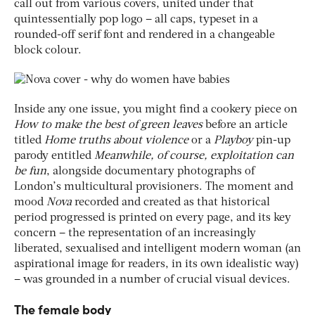
call out from various covers, united under that
quintessentially pop logo – all caps, typeset in a
rounded-off serif font and rendered in a changeable
block colour.
Inside any one issue, you might find a cookery piece on
How to make the best of green leaves
before an article
titled
Home truths about violence
or a
Playboy
pin-up
parody entitled
Meanwhile, of course, exploitation can
be fun
, alongside documentary photographs of
London’s multicultural provisioners. The moment and
mood
Nova
recorded and created as that historical
period progressed is printed on every page, and its key
concern – the representation of an increasingly
liberated, sexualised and intelligent modern woman (an
aspirational image for readers, in its own idealistic way)
– was grounded in a number of crucial visual devices.
The female body