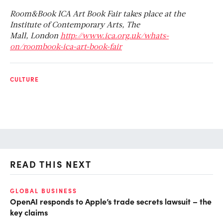
Room&Book ICA Art Book Fair takes place at the
Institute of Contemporary Arts, The
Mall, London
http://www.ica.org.uk/whats-
on/roombook-ica-art-book-fair
CULTURE
READ THIS NEXT
GLOBAL BUSINESS
FI
OpenAI responds to Apple’s trade secrets lawsuit – the
CF
key claims
CF