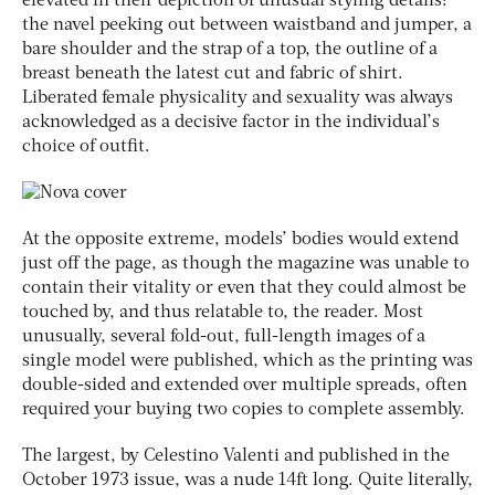
elevated in their depiction of unusual styling details:
the navel peeking out between waistband and jumper, a
bare shoulder and the strap of a top, the outline of a
breast beneath the latest cut and fabric of shirt.
Liberated female physicality and sexuality was always
acknowledged as a decisive factor in the individual’s
choice of outfit.
At the opposite extreme, models’ bodies would extend
just off the page, as though the magazine was unable to
contain their vitality or even that they could almost be
touched by, and thus relatable to, the reader. Most
unusually, several fold-out, full-length images of a
single model were published, which as the printing was
double-sided and extended over multiple spreads, often
required your buying two copies to complete assembly.
The largest, by Celestino Valenti and published in the
October 1973 issue, was a nude 14ft long. Quite literally,