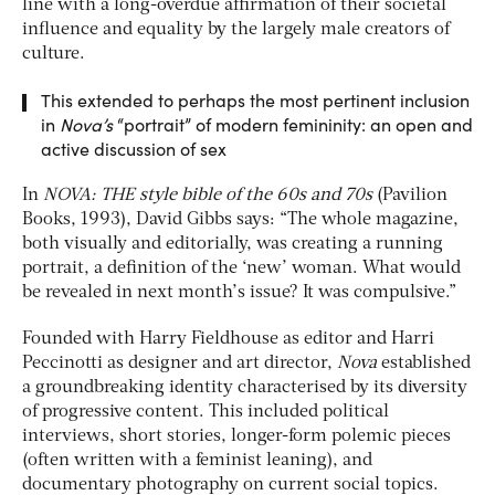
line with a long-overdue affirmation of their societal
influence and equality by the largely male creators of
culture.
This extended to perhaps the most pertinent inclusion
in
Nova’s
“portrait” of modern femininity: an open and
active discussion of sex
In
NOVA: THE style bible of the 60s and 70s
(Pavilion
Books, 1993), David Gibbs says: “The whole magazine,
both visually and editorially, was creating a running
portrait, a definition of the ‘new’ woman. What would
be revealed in next month’s issue? It was compulsive.”
Founded with Harry Fieldhouse as editor and Harri
Peccinotti as designer and art director,
Nova
established
a groundbreaking identity characterised by its diversity
of progressive content. This included political
interviews, short stories, longer-form polemic pieces
(often written with a feminist leaning), and
documentary photography on current social topics.