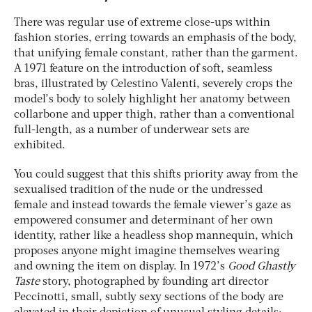
There was regular use of extreme close-ups within
fashion stories, erring towards an emphasis of the body,
that unifying female constant, rather than the garment.
A 1971 feature on the introduction of soft, seamless
bras, illustrated by Celestino Valenti, severely crops the
model’s body to solely highlight her anatomy between
collarbone and upper thigh, rather than a conventional
full-length, as a number of underwear sets are
exhibited.
You could suggest that this shifts priority away from the
sexualised tradition of the nude or the undressed
female and instead towards the female viewer’s gaze as
empowered consumer and determinant of her own
identity, rather like a headless shop mannequin, which
proposes anyone might imagine themselves wearing
and owning the item on display. In 1972’s
Good
Ghastly
Taste
story, photographed by founding art director
Peccinotti, small, subtly sexy sections of the body are