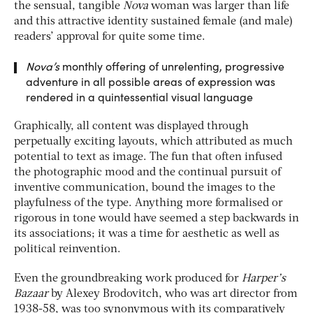
the sensual, tangible
Nova
woman was larger than life
and this attractive identity sustained female (and male)
readers’ approval for quite some time.
Nova’s
monthly offering of unrelenting, progressive
adventure in all possible areas of expression was
rendered in a quintessential visual language
Graphically, all content was displayed through
perpetually exciting layouts, which attributed as much
potential to text as image. The fun that often infused
the photographic mood and the continual pursuit of
inventive communication, bound the images to the
playfulness of the type. Anything more formalised or
rigorous in tone would have seemed a step backwards in
its associations; it was a time for aesthetic as well as
political reinvention.
Even the groundbreaking work produced for
Harper’s
Bazaar
by Alexey Brodovitch, who was art director from
1938-58, was too synonymous with its comparatively