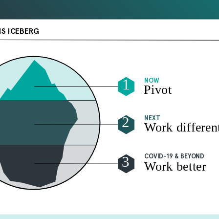
IS ICEBERG
1
NOW
Pivot
2
NEXT
Work differen
3
COVID-19 & BEYOND
Work better