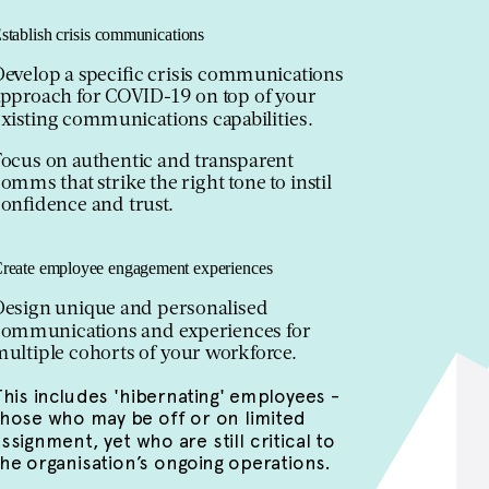
stablish crisis communications
Develop a specific crisis communications
approach for COVID-19 on top of your
xisting communications capabilities.
Focus on authentic and transparent
omms that strike the right tone to instil
onfidence and trust.
reate employee engagement experiences
Design unique and personalised
communications and experiences for
ultiple cohorts of your workforce.
This includes 'hibernating' employees -
those who may be off or on limited
ssignment, yet who are still critical to
the organisation’s ongoing operations.