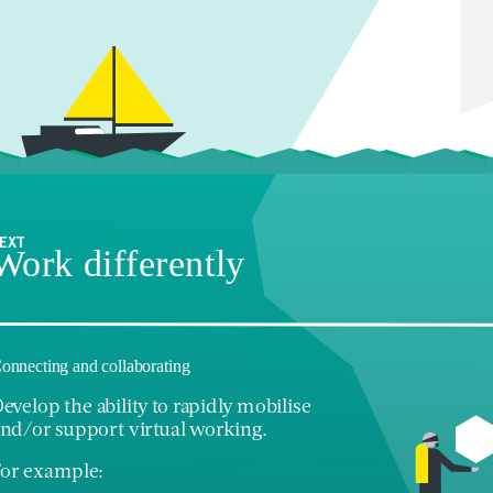
EXT
Work differently
onnecting and collaborating
evelop the ability to rapidly mobilise
nd/or support virtual working.
or example: