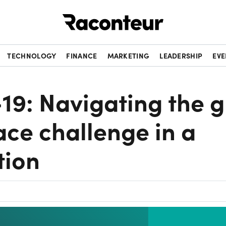
Raconteur
TECHNOLOGY
FINANCE
MARKETING
LEADERSHIP
EVE
9: Navigating the g
ce challenge in a
tion