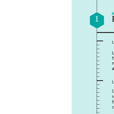
1
U
U
U
U
w
b