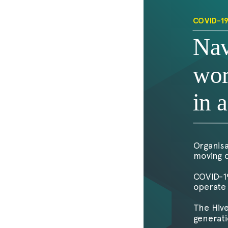
COVID-1
Nav
wor
in 
Organisa
moving c
COVID-19
operate 
The Hive
generati