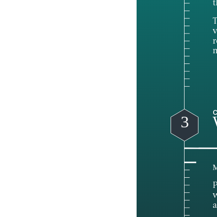
t
T
v
r
C
3
M
P
w
a