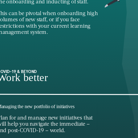
he onboarding and inducting of staff.
his can be pivotal when onboarding high
olumes of new staff, or if you face
estrictions with your current learning
management system.
OVID-19 & BEYOND
Work better
anaging the new portfolio of initiatives
lan for and manage new initiatives that
ill help you navigate the immediate –
nd post-COVID-19 – world.