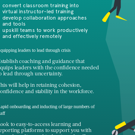
convert classroom training into
virtual instructor-led training
develop collaboration approaches
and tools
upskill teams to work productively
and effectively remotely
quipping leaders to lead through crisis
stablish coaching and guidance that
quips leaders with the confidence needed
o lead through uncertainty.
his will help in retaining cohesion,
onfidence and stability in the workforce.
apid onboarding and inducting of large numbers of
taff
ook to easy-to-access learning and
eporting platforms to support you with