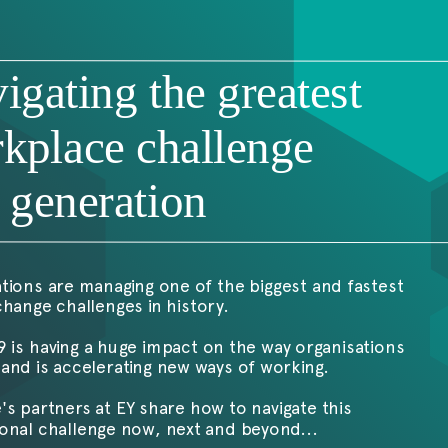
9
igating the greatest
kplace challenge
a generation
tions are managing one of the biggest and fastest
hange challenges in history.
 is having a huge impact on the way organisations
and is accelerating new ways of working.
's partners at EY share how to navigate this
onal challenge now, next and beyond...