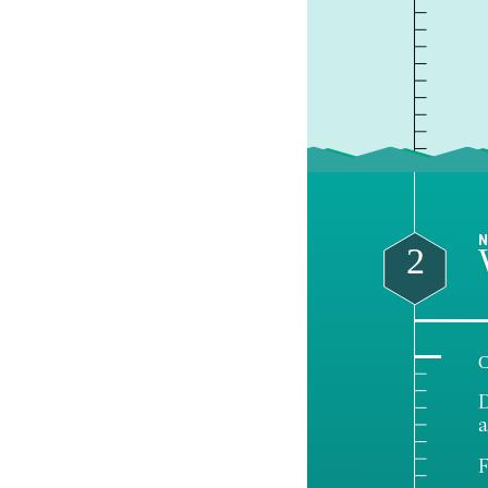
N
2
C
D
a
F