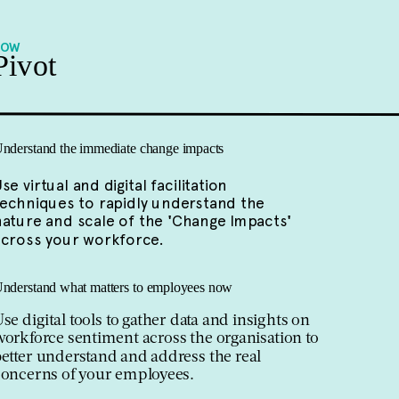
NOW
Pivot
nderstand the immediate change impacts
se virtual and digital facilitation
techniques to rapidly understand the
nature and scale of the
'
Change Impacts
'
across your workforce.
nderstand what matters to employees now
se digital tools to gather data and insights on
orkforce sentiment across the organisation to
etter understand and address the real
concerns of your employees.