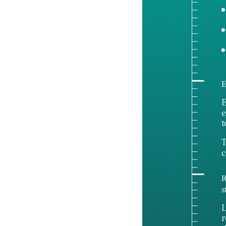
E
E
e
t
T
c
R
s
L
r