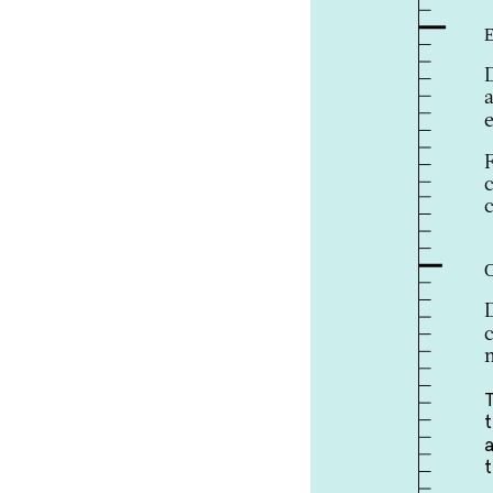
E
e
c
c
C
m
a