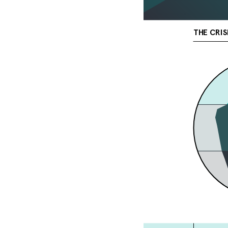
THE CRIS