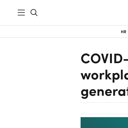
HR
COVID-1
workpla
genera