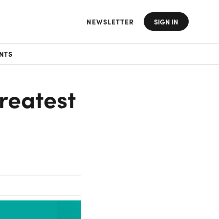
NEWSLETTER
SIGN IN
NTS
reatest