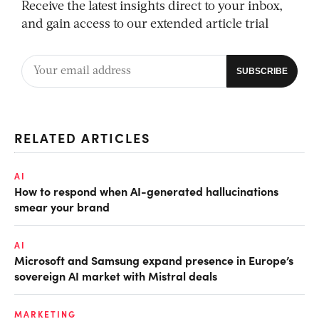
Receive the latest insights direct to your inbox,
and gain access to our extended article trial
RELATED ARTICLES
AI
How to respond when AI-generated hallucinations
smear your brand
AI
Microsoft and Samsung expand presence in Europe’s
sovereign AI market with Mistral deals
MARKETING