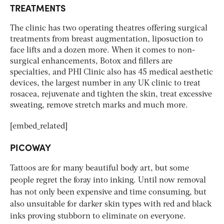
TREATMENTS
The clinic has two operating theatres offering surgical
treatments from breast augmentation, liposuction to
face lifts and a dozen more. When it comes to non-
surgical enhancements, Botox and fillers are
specialties, and PHI Clinic also has 45 medical aesthetic
devices, the largest number in any UK clinic to treat
rosacea, rejuvenate and tighten the skin, treat excessive
sweating, remove stretch marks and much more.
[embed_related]
PICOWAY
Tattoos are for many beautiful body art, but some
people regret the foray into inking. Until now removal
has not only been expensive and time consuming, but
also unsuitable for darker skin types with red and black
inks proving stubborn to eliminate on everyone.