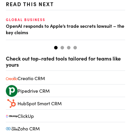
READ THIS NEXT
GLOBAL BUSINESS
FI
OpenAI responds to Apple’s trade secrets lawsuit – the
CF
key claims
CF
Check out top-rated tools tailored for teams like
yours
Creatio CRM
Pipedrive CRM
HubSpot Smart CRM
ClickUp
Zoho CRM