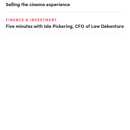
Selling the cinema experience
FINANCE & INVESTMENT
Five minutes with Isla Pickering, CFO of Law Debenture