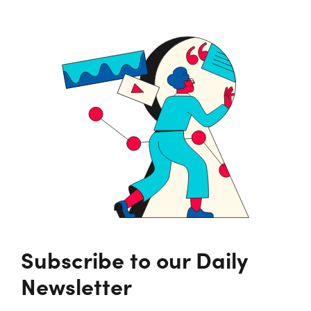
Subscribe to our Daily
Newsletter