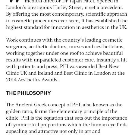
medical director Dr Tapan Patel, opened in
London’s prestigious Harley Street, it set a precedent.
By offering the most contemporary, scientific approach
to cosmetic procedures ever seen, it has established the
highest standard for innovation in aesthetics in the UK.
Work continues with the country’s leading cosmetic
surgeons, aesthetic doctors, nurses and aestheticians,
working together under one roof to achieve beautiful
results with unparalleled customer care. Instantly a hit
with patients and press, PHI was awarded Best New
Clinic UK and Ireland and Best Clinic in London at the
2014 Aesthetics Awards.
THE PHILOSOPHY
The Ancient Greek concept of PHI, also known as the
golden ratio, forms the elementary principle of the
clinic. PHI is the equation that sets out the importance
of symmetrical proportions which the human eye finds
appealing and attractive not only in art and