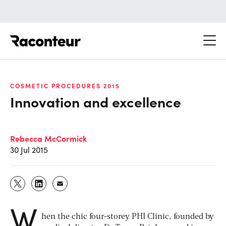
Raconteur
COSMETIC PROCEDURES 2015
Innovation and excellence
Rebecca McCormick
30 Jul 2015
W
hen the chic four-storey PHI Clinic, founded by