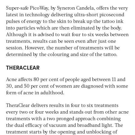
Super-safe PicoWay, by Syneron Candela, offers the very
latest in technology delivering ultra-short picosecond
pulses of energy to the skin to break up the tattoo ink
into particles which are then eliminated by the body.
Although it is advised to wait four to six weeks between
treatments, results can be seen even after just one
session. However, the number of treatments will be
determined by the colouring and size of the tattoo.
THERACLEAR
Acne affects 80 per cent of people aged between 11 and
30, and 50 per cent of women are diagnosed with some
form of acne in adulthood.
TheraClear delivers results in four to six treatments
every two or four weeks and stands out from other acne
treatments with a two pronged approach combining
the dual efficacy of vacuum and broadband light. The
treatment starts by the opening and unblocking of