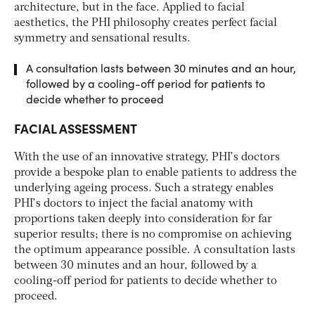
architecture, but in the face. Applied to facial
aesthetics, the PHI philosophy creates perfect facial
symmetry and sensational results.
A consultation lasts between 30 minutes and an hour,
followed by a cooling-off period for patients to
decide whether to proceed
FACIAL ASSESSMENT
With the use of an innovative strategy, PHI’s doctors
provide a bespoke plan to enable patients to address the
underlying ageing process. Such a strategy enables
PHI’s doctors to inject the facial anatomy with
proportions taken deeply into consideration for far
superior results; there is no compromise on achieving
the optimum appearance possible. A consultation lasts
between 30 minutes and an hour, followed by a
cooling-off period for patients to decide whether to
proceed.