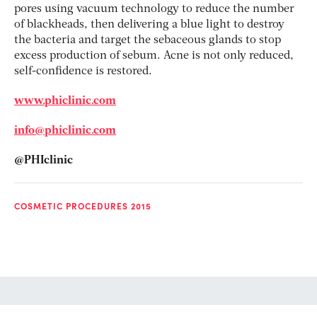
pores using vacuum technology to reduce the number
of blackheads, then delivering a blue light to destroy
the bacteria and target the sebaceous glands to stop
excess production of sebum. Acne is not only reduced,
self-confidence is restored.
www.phiclinic.com
info@phiclinic.com
@PHIclinic
COSMETIC PROCEDURES 2015