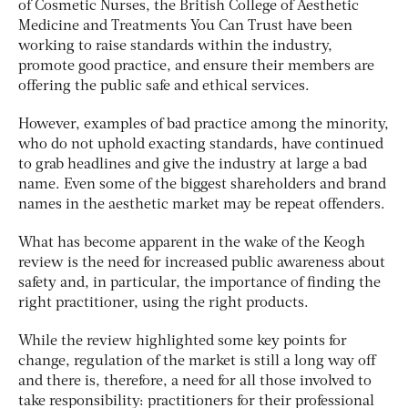
of Cosmetic Nurses, the British College of Aesthetic
Medicine and Treatments You Can Trust have been
working to raise standards within the industry,
promote good practice, and ensure their members are
offering the public safe and ethical services.
However, examples of bad practice among the minority,
who do not uphold exacting standards, have continued
to grab headlines and give the industry at large a bad
name. Even some of the biggest shareholders and brand
names in the aesthetic market may be repeat offenders.
What has become apparent in the wake of the Keogh
review is the need for increased public awareness about
safety and, in particular, the importance of finding the
right practitioner, using the right products.
While the review highlighted some key points for
change, regulation of the market is still a long way off
and there is, therefore, a need for all those involved to
take responsibility: practitioners for their professional