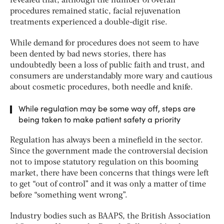
revealed that, although the number of overall
procedures remained static, facial rejuvenation
treatments experienced a double-digit rise.
While demand for procedures does not seem to have
been dented by bad news stories, there has
undoubtedly been a loss of public faith and trust, and
consumers are understandably more wary and cautious
about cosmetic procedures, both needle and knife.
While regulation may be some way off, steps are
being taken to make patient safety a priority
Regulation has always been a minefield in the sector.
Since the government made the controversial decision
not to impose statutory regulation on this booming
market, there have been concerns that things were left
to get “out of control” and it was only a matter of time
before “something went wrong”.
Industry bodies such as BAAPS, the British Association