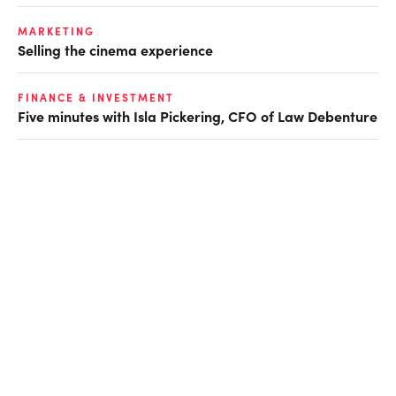
MARKETING
Selling the cinema experience
FINANCE & INVESTMENT
Five minutes with Isla Pickering, CFO of Law Debenture