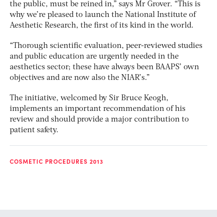
the public, must be reined in,” says Mr Grover. “This is
why we’re pleased to launch the National Institute of
Aesthetic Research, the first of its kind in the world.
“Thorough scientific evaluation, peer-reviewed studies
and public education are urgently needed in the
aesthetics sector; these have always been BAAPS’ own
objectives and are now also the NIAR’s.”
The initiative, welcomed by Sir Bruce Keogh,
implements an important recommendation of his
review and should provide a major contribution to
patient safety.
COSMETIC PROCEDURES 2013