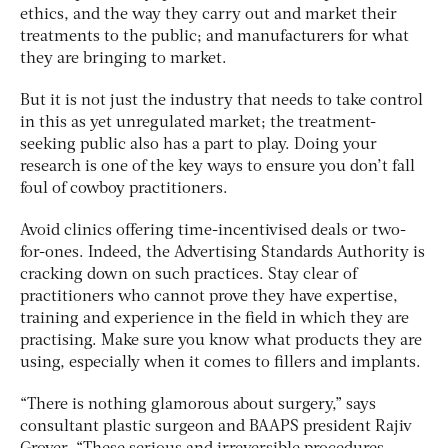
ethics, and the way they carry out and market their
treatments to the public; and manufacturers for what
they are bringing to market.
But it is not just the industry that needs to take control
in this as yet unregulated market; the treatment-
seeking public also has a part to play. Doing your
research is one of the key ways to ensure you don’t fall
foul of cowboy practitioners.
Avoid clinics offering time-incentivised deals or two-
for-ones. Indeed, the Advertising Standards Authority is
cracking down on such practices. Stay clear of
practitioners who cannot prove they have expertise,
training and experience in the field in which they are
practising. Make sure you know what products they are
using, especially when it comes to fillers and implants.
“There is nothing glamorous about surgery,” says
consultant plastic surgeon and BAAPS president Rajiv