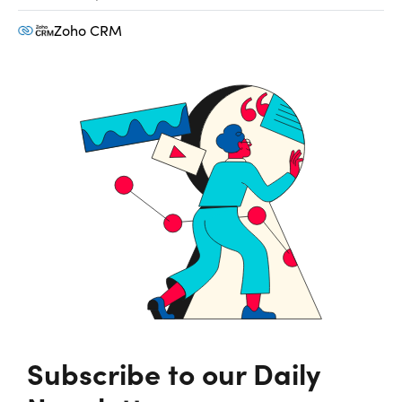
Zoho CRM
Subscribe to our Daily