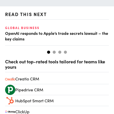
READ THIS NEXT
GLOBAL BUSINESS
FI
OpenAI responds to Apple’s trade secrets lawsuit – the
CF
key claims
CF
Check out top-rated tools tailored for teams like
yours
Creatio CRM
Pipedrive CRM
HubSpot Smart CRM
ClickUp