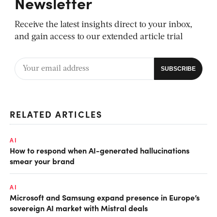
Newsletter
Receive the latest insights direct to your inbox,
and gain access to our extended article trial
RELATED ARTICLES
AI
How to respond when AI-generated hallucinations
smear your brand
AI
Microsoft and Samsung expand presence in Europe’s
sovereign AI market with Mistral deals