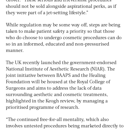
Grover. “These serious and irreversible procedures
should not be sold alongside aspirational perks, as if
they were part of a jet-setting lifestyle.”
While regulation may be some way off, steps are being
taken to make patient safety a priority so that those
who do choose to undergo cosmetic procedures can do
so in an informed, educated and non-pressurised
manner.
The UK recently launched the government-endorsed
National Institute of Aesthetic Research (NIAR). The
joint initiative between BAAPS and the Healing
Foundation will be housed at the Royal College of
Surgeons and aims to address the lack of data
surrounding aesthetic and cosmetic treatments,
highlighted in the Keogh review, by managing a
prioritised programme of research.
“The continued free-for-all mentality, which also
involves untested procedures being marketed directly to