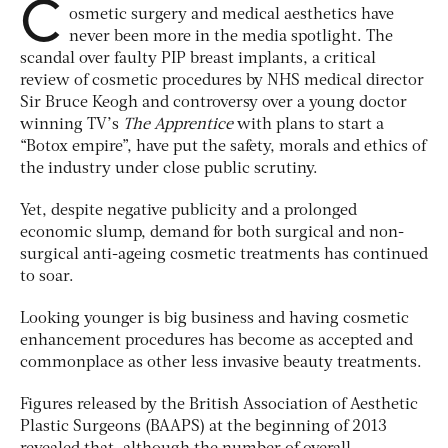
C
osmetic surgery and medical aesthetics have
never been more in the media spotlight. The
scandal over faulty PIP breast implants, a critical
review of cosmetic procedures by NHS medical director
Sir Bruce Keogh and controversy over a young doctor
winning TV’s
The Apprentice
with plans to start a
“Botox empire”, have put the safety, morals and ethics of
the industry under close public scrutiny.
Yet, despite negative publicity and a prolonged
economic slump, demand for both surgical and non-
surgical anti-ageing cosmetic treatments has continued
to soar.
Looking younger is big business and having cosmetic
enhancement procedures has become as accepted and
commonplace as other less invasive beauty treatments.
Figures released by the British Association of Aesthetic
Plastic Surgeons (BAAPS) at the beginning of 2013