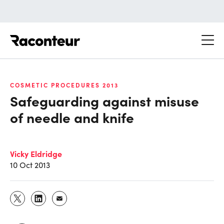
Raconteur
COSMETIC PROCEDURES 2013
Safeguarding against misuse
of needle and knife
Vicky Eldridge
10 Oct 2013