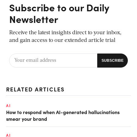
Subscribe to our Daily
Newsletter
Receive the latest insights direct to your inbox,
and gain access to our extended article trial
RELATED ARTICLES
AI
How to respond when AI-generated hallucinations
smear your brand
AI