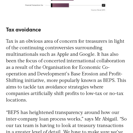
Tax avoidance
Tax is an obvious area of concern for treasurers in light
of the continuing controversies surrounding
multinationals such as Apple and Google. It has also
been the focus of concerted international collaboration
as a result of the Organisation for Economic Co-
operation and Development’s Base Erosion and Profit-
Shifting initiative, more popularly known as BEPS. This
aims to tackle tax avoidance strategies where
companies artificially shift profits to low-tax or no-tax
locations.
“BEPS has heightened transparency around how our
inter-company loan process works,” says Mr Abigail. “So
our tax team is having to look at treasury transactions
in a greater level of detail. We have to make sure we’ve