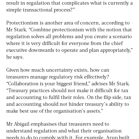
result in regulation that complicates what is currently a
simple transactional process?”
Protectionism is another area of concern, according to
Mr Stark. “Combine protectionism with the notion that
regulation solves all problems and you create a scenario
where it is very difficult for everyone from the chief
executive downwards to operate and plan appropriately,”
he says.
Given how much uncertainty exists, how can
treasurers manage regulatory risk effectively?
“Collaboration is your biggest friend,” advises Mr Stark.
“Treasury practices should not make it difficult for tax
and accounting to fulfil their roles. On the flip side, tax
and accounting should not hinder treasury’s ability to
make best use of the organisation’s assets.”
Mr Abigail emphasises that treasurers need to
understand regulation and what their organisation
needs to do to comply with it. For example, Arup built