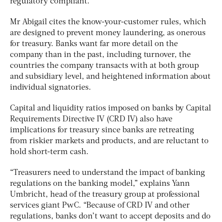
regulatory compliant.”
Mr Abigail cites the know-your-customer rules, which
are designed to prevent money laundering, as onerous
for treasury. Banks want far more detail on the
company than in the past, including turnover, the
countries the company transacts with at both group
and subsidiary level, and heightened information about
individual signatories.
Capital and liquidity ratios imposed on banks by Capital
Requirements Directive IV (CRD IV) also have
implications for treasury since banks are retreating
from riskier markets and products, and are reluctant to
hold short-term cash.
“Treasurers need to understand the impact of banking
regulations on the banking model,” explains Yann
Umbricht, head of the treasury group at professional
services giant PwC. “Because of CRD IV and other
regulations, banks don’t want to accept deposits and do