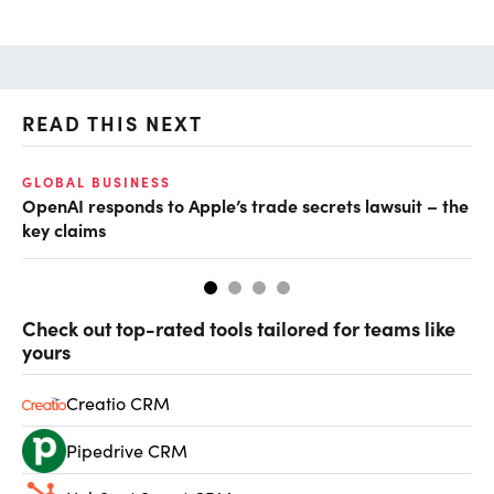
READ THIS NEXT
GLOBAL BUSINESS
FI
OpenAI responds to Apple’s trade secrets lawsuit – the
CF
key claims
CF
Check out top-rated tools tailored for teams like
yours
Creatio CRM
Pipedrive CRM