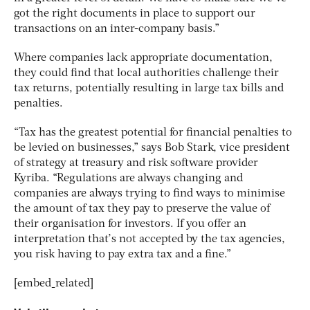
got the right documents in place to support our
transactions on an inter-company basis.”
Where companies lack appropriate documentation,
they could find that local authorities challenge their
tax returns, potentially resulting in large tax bills and
penalties.
“Tax has the greatest potential for financial penalties to
be levied on businesses,” says Bob Stark, vice president
of strategy at treasury and risk software provider
Kyriba. “Regulations are always changing and
companies are always trying to find ways to minimise
the amount of tax they pay to preserve the value of
their organisation for investors. If you offer an
interpretation that’s not accepted by the tax agencies,
you risk having to pay extra tax and a fine.”
[embed_related]