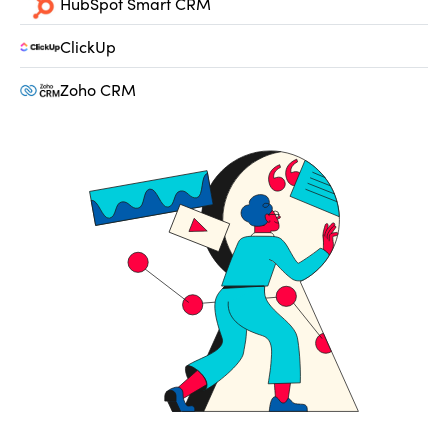
HubSpot Smart CRM
ClickUp
Zoho CRM