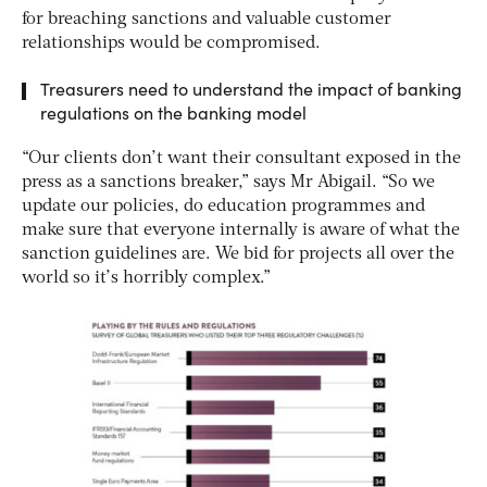
for breaching sanctions and valuable customer
relationships would be compromised.
Treasurers need to understand the impact of banking
regulations on the banking model
“Our clients don’t want their consultant exposed in the
press as a sanctions breaker,” says Mr Abigail. “So we
update our policies, do education programmes and
make sure that everyone internally is aware of what the
sanction guidelines are. We bid for projects all over the
world so it’s horribly complex.”