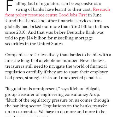
F
alling foul of regulators can be expensive as a
string of banks have learnt to their cost.
Research
from policy resource centre Good Jobs First
in June
found that banks and other financial services firms
globally had forked out more than $160 billion in fines
since 2010. And that was before Deutsche Bank was
told to pay $14 billion for misselling mortgage
securities in the United States.
Companies are far less likely than banks to be hit with a
fine the length of a telephone number. Nevertheless,
treasurers still need to navigate the world of financial
regulation carefully if they are to spare their employer
bad press, strategic risks and unexpected penalties.
“Regulation is omnipresent,” says Richard Abigail,
group treasurer of engineering consultancy Arup.
“Much of the regulatory pressure on us comes through
the banking sector. Regulations on the banks transfer
on to corporates. We have to do more and more to be