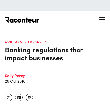
Raconteur
CORPORATE TREASURY
Banking regulations that
impact businesses
Sally Percy
26 Oct 2016