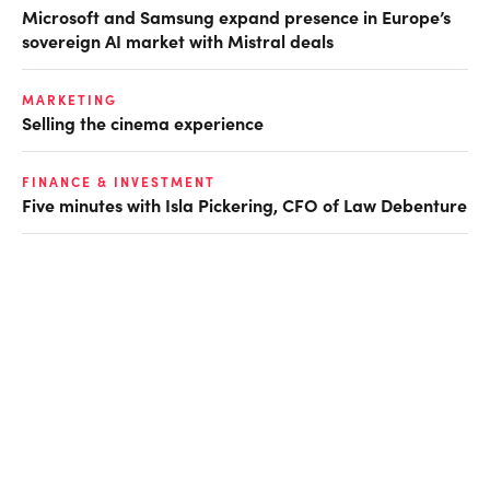
Microsoft and Samsung expand presence in Europe’s
sovereign AI market with Mistral deals
MARKETING
Selling the cinema experience
FINANCE & INVESTMENT
Five minutes with Isla Pickering, CFO of Law Debenture