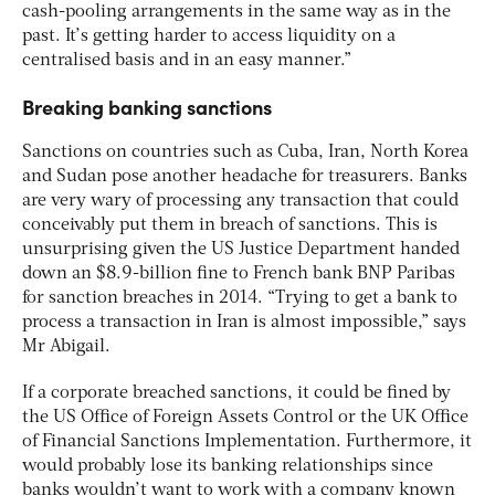
cash-pooling arrangements in the same way as in the
past. It’s getting harder to access liquidity on a
centralised basis and in an easy manner.”
Breaking banking sanctions
Sanctions on countries such as Cuba, Iran, North Korea
and Sudan pose another headache for treasurers. Banks
are very wary of processing any transaction that could
conceivably put them in breach of sanctions. This is
unsurprising given the US Justice Department handed
down an $8.9-billion fine to French bank BNP Paribas
for sanction breaches in 2014. “Trying to get a bank to
process a transaction in Iran is almost impossible,” says
Mr Abigail.
If a corporate breached sanctions, it could be fined by
the US Office of Foreign Assets Control or the UK Office
of Financial Sanctions Implementation. Furthermore, it
would probably lose its banking relationships since
banks wouldn’t want to work with a company known