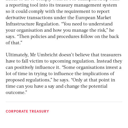
a reporting tool into its treasury management system
so it could comply with the requirement to report
derivative transactions under the European Market
Infrastructure Regulation. “You need to understand
your organisation and how you manage the risk,” he
says. “Then policies and procedures follow on the back
of that.”
Ultimately, Mr Umbricht doesn’t believe that treasurers
have to fall victim to upcoming regulation. Instead they
can positively influence it. “Some organisations invest a
lot of time in trying to influence the implications of
proposed regulations,” he says. “Only at that point in
time can you have a say and change the potential
outcome.”
CORPORATE TREASURY