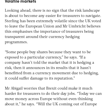
Volatile markets
Looking ahead, there is no sign that the risk landscape
is about to become any easier for treasurers to navigate.
Sterling has been extremely volatile since the UK voted
to leave the European Union and Mr Umbricht believes
this emphasises the importance of treasurers being
transparent around their currency hedging
programmes.
“Some people buy shares because they want to be
exposed to a particular currency,” he says. “If a
company hasn’t told the market that it is hedging a
risk, then it announces in its results that it hasn’t
benefitted from a currency movement due to hedging,
it could suffer damage to its reputation.”
Mr Abigail worries that Brexit could make it much
harder for treasurers to do their day jobs. “Today we can
move money across Europe without even thinking
about it,” he says. “Will the UK coming out of Europe