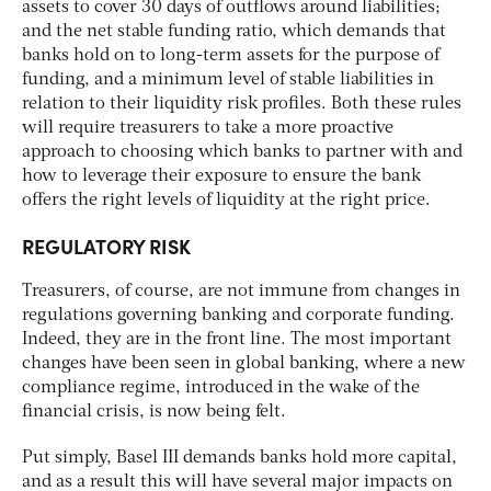
assets to cover 30 days of outflows around liabilities;
and the net stable funding ratio, which demands that
banks hold on to long-term assets for the purpose of
funding, and a minimum level of stable liabilities in
relation to their liquidity risk profiles. Both these rules
will require treasurers to take a more proactive
approach to choosing which banks to partner with and
how to leverage their exposure to ensure the bank
offers the right levels of liquidity at the right price.
REGULATORY RISK
Treasurers, of course, are not immune from changes in
regulations governing banking and corporate funding.
Indeed, they are in the front line. The most important
changes have been seen in global banking, where a new
compliance regime, introduced in the wake of the
financial crisis, is now being felt.
Put simply, Basel III demands banks hold more capital,
and as a result this will have several major impacts on