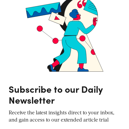
Subscribe to our Daily
Newsletter
Receive the latest insights direct to your inbox,
and gain access to our extended article trial