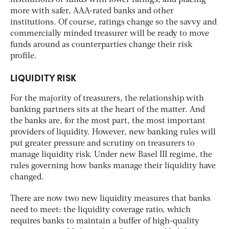
more with safer, AAA-rated banks and other
institutions. Of course, ratings change so the savvy and
commercially minded treasurer will be ready to move
funds around as counterparties change their risk
profile.
LIQUIDITY RISK
For the majority of treasurers, the relationship with
banking partners sits at the heart of the matter. And
the banks are, for the most part, the most important
providers of liquidity. However, new banking rules will
put greater pressure and scrutiny on treasurers to
manage liquidity risk. Under new Basel III regime, the
rules governing how banks manage their liquidity have
changed.
There are now two new liquidity measures that banks
need to meet: the liquidity coverage ratio, which
requires banks to maintain a buffer of high-quality