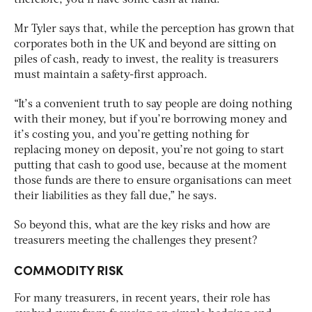
Mr Tyler says that, while the perception has grown that
corporates both in the UK and beyond are sitting on
piles of cash, ready to invest, the reality is treasurers
must maintain a safety-first approach.
“It’s a convenient truth to say people are doing nothing
with their money, but if you’re borrowing money and
it’s costing you, and you’re getting nothing for
replacing money on deposit, you’re not going to start
putting that cash to good use, because at the moment
those funds are there to ensure organisations can meet
their liabilities as they fall due,” he says.
So beyond this, what are the key risks and how are
treasurers meeting the challenges they present?
COMMODITY RISK
For many treasurers, in recent years, their role has