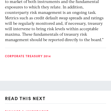
to market of both instruments and the fundamental
exposures to which they relate. In addition,
counterparty risk management is an ongoing task.
Metrics such as credit default swap spreads and ratings
will be regularly monitored and, if necessary, treasury
will intervene to bring risk levels within acceptable
maxima. These fundamentals of treasury risk
management should be reported directly to the board.”
CORPORATE TREASURY 2014
READ THIS NEXT