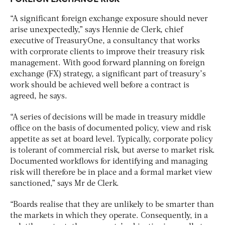
“A significant foreign exchange exposure should never
arise unexpectedly,” says Hennie de Clerk, chief
executive of TreasuryOne, a consultancy that works
with corprorate clients to improve their treasury risk
management. With good forward planning on foreign
exchange (FX) strategy, a significant part of treasury’s
work should be achieved well before a contract is
agreed, he says.
“A series of decisions will be made in treasury middle
office on the basis of documented policy, view and risk
appetite as set at board level. Typically, corporate policy
is tolerant of commercial risk, but averse to market risk.
Documented workflows for identifying and managing
risk will therefore be in place and a formal market view
sanctioned,” says Mr de Clerk.
“Boards realise that they are unlikely to be smarter than
the markets in which they operate. Consequently, in a