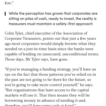
fore.”
While the perception has grown that corporates are
sitting on piles of cash, ready to invest, the reality is
treasurers must maintain a safety-first approach
Colin Tyler, chief executive of the Association of
Corporate Treasurers, points out that just a few years
ago most corporates would simply borrow what they
needed on a just-in-time basis since the banks were
capable of lending on unsecured, unconditional terms.
Those days, Mr Tyler says, have gone.
“If you’re managing a funding strategy, you’ll have an
eye on the fact that those patterns you’ve relied on in
the past are not going to be there for the future, so
you’re going to take more control yourself,” he says.
“But organisations that have access to the capital
markets will use it. That then means they will be
borrowing money in advance of needing it and,
therefore, you’ll have some cash at hand.”