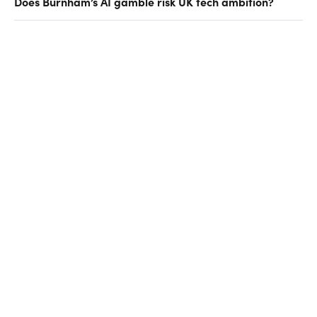
Does Burnham’s AI gamble risk UK tech ambition?