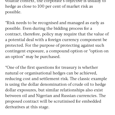
volatile context, the corporate’s objective is usually to
hedge as close to 100 per cent of market risk as
possible.
“Risk needs to be recognised and managed as early as
possible. Even during the bidding process for a
contract, therefore, policy may require that the value of
a potential deal with a foreign currency component be
protected. For the purpose of protecting against such
contingent exposure, a compound option or “option on
an option” may be purchased.
“One of the first questions for treasury is whether
natural or organisational hedges can be achieved,
reducing cost and settlement risk. The classic example
is using the dollar denomination of crude oil to hedge
dollar exposures, but similar relationships also exist
between oil and Nigerian and Russian currencies. The
proposed contract will be scrutinised for embedded
derivatives at this stage.