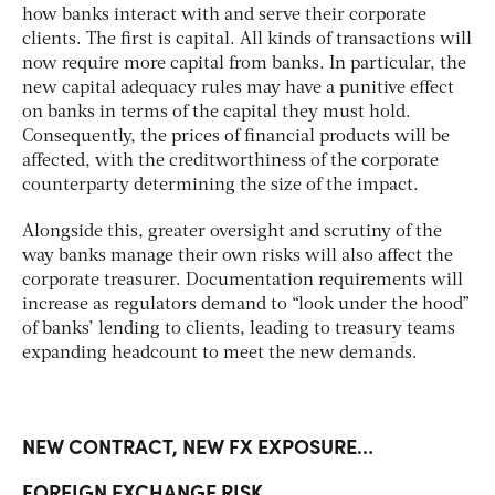
how banks interact with and serve their corporate
clients. The first is capital. All kinds of transactions will
now require more capital from banks. In particular, the
new capital adequacy rules may have a punitive effect
on banks in terms of the capital they must hold.
Consequently, the prices of financial products will be
affected, with the creditworthiness of the corporate
counterparty determining the size of the impact.
Alongside this, greater oversight and scrutiny of the
way banks manage their own risks will also affect the
corporate treasurer. Documentation requirements will
increase as regulators demand to “look under the hood”
of banks’ lending to clients, leading to treasury teams
expanding headcount to meet the new demands.
NEW CONTRACT, NEW FX EXPOSURE…
FOREIGN EXCHANGE RISK