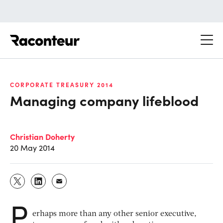
Raconteur
CORPORATE TREASURY 2014
Managing company lifeblood
Christian Doherty
20 May 2014
P
erhaps more than any other senior executive,