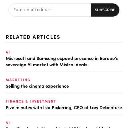
RELATED ARTICLES
AI
Microsoft and Samsung expand presence in Europe’s
sovereign AI market with Mistral deals
MARKETING
Selling the cinema experience
FINANCE & INVESTMENT
Five minutes with Isla Pickering, CFO of Law Debenture
AI