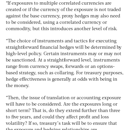
“If exposures to multiple correlated currencies are
created or if the currency of the exposure is not traded
against the base currency, proxy hedges may also need
to be considered, using a correlated currency or
commodity, but this introduces another level of risk.
“The choice of instruments and tactics for executing
straightforward financial hedges will be determined by
high-level policy. Certain instruments may or may not
be sanctioned. At a straightforward level, instruments
range from currency swaps, forwards or an options-
based strategy, such as collaring. For treasury purposes,
hedge effectiveness is generally at odds with being in
the money.
“Then, the issue of translation or accounting exposure
will have to be considered. Are the exposures long or
short term? That is, do they extend further than three
to five years, and could they affect profit and loss
volatility? If so, treasury’s task will be to ensure that
the exposure and hedging relationships are