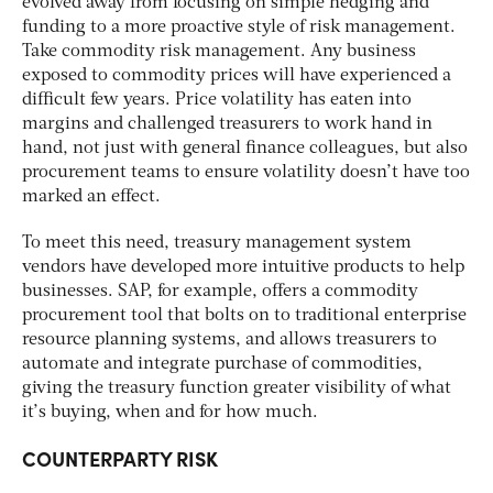
evolved away from focusing on simple hedging and
funding to a more proactive style of risk management.
Take commodity risk management. Any business
exposed to commodity prices will have experienced a
difficult few years. Price volatility has eaten into
margins and challenged treasurers to work hand in
hand, not just with general finance colleagues, but also
procurement teams to ensure volatility doesn’t have too
marked an effect.
To meet this need, treasury management system
vendors have developed more intuitive products to help
businesses. SAP, for example, offers a commodity
procurement tool that bolts on to traditional enterprise
resource planning systems, and allows treasurers to
automate and integrate purchase of commodities,
giving the treasury function greater visibility of what
it’s buying, when and for how much.
COUNTERPARTY RISK