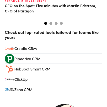
O
FINANCE & INVESTMENT
CFO on the Spot: Five minutes with Martin Edstrom,
Ch
CFO of Paragon
ev
Check out top-rated tools tailored for teams like
yours
Creatio CRM
Pipedrive CRM
HubSpot Smart CRM
ClickUp
Zoho CRM