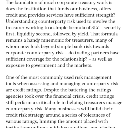
The foundation of much corporate treasury work is
does the institution that funds our business, offers
credit and provides services have sufficient strength?
Understanding counterparty risk used to involve the
treasurer working to a simple formula of SLY – security
first, liquidity second, followed by yield. That formula
remains a handy mnemonic for treasurers, many of
whom now look beyond simple bank risk towards
corporate counterparty risk – do trading partners have
sufficient coverage for the relationship? – as well as
exposure to government and the markets.
One of the most commonly used risk management
tools when assessing and managing counterparty risk
are credit ratings. Despite the battering the ratings
agencies took over the financial crisis, credit ratings
still perform a critical role in helping treasurers manage
counterparty risk. Many businesses will build their
credit risk strategy around a series of tolerances of
various ratings, limiting the amount placed with
institutions or funds with lower ratings, and placing