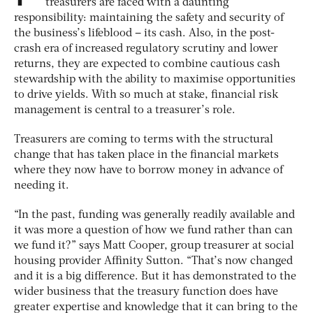
treasurers are faced with a daunting
responsibility: maintaining the safety and security of
the business’s lifeblood – its cash. Also, in the post-
crash era of increased regulatory scrutiny and lower
returns, they are expected to combine cautious cash
stewardship with the ability to maximise opportunities
to drive yields. With so much at stake, financial risk
management is central to a treasurer’s role.
Treasurers are coming to terms with the structural
change that has taken place in the financial markets
where they now have to borrow money in advance of
needing it.
“In the past, funding was generally readily available and
it was more a question of how we fund rather than can
we fund it?” says Matt Cooper, group treasurer at social
housing provider Affinity Sutton. “That’s now changed
and it is a big difference. But it has demonstrated to the
wider business that the treasury function does have
greater expertise and knowledge that it can bring to the