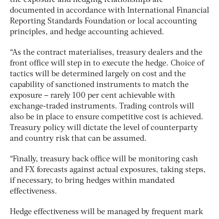
documented in accordance with International Financial
Reporting Standards Foundation or local accounting
principles, and hedge accounting achieved.
“As the contract materialises, treasury dealers and the
front office will step in to execute the hedge. Choice of
tactics will be determined largely on cost and the
capability of sanctioned instruments to match the
exposure – rarely 100 per cent achievable with
exchange-traded instruments. Trading controls will
also be in place to ensure competitive cost is achieved.
Treasury policy will dictate the level of counterparty
and country risk that can be assumed.
“Finally, treasury back office will be monitoring cash
and FX forecasts against actual exposures, taking steps,
if necessary, to bring hedges within mandated
effectiveness.
Hedge effectiveness will be managed by frequent mark