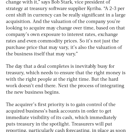
change with it,” says Bob Stark, vice president of
strategy at treasury software supplier Kyriba. “A 2-3 per
cent shift in currency can be really significant in a large
acquisition. And the valuation of the company you’re
looking to acquire may change over time, based on that
company’s own exposure to interest rates, exchange
rates and even commodity prices. So it’s not just the
purchase price that may vary, it’s also the valuation of
the business itself that may vary.”
The day that a deal completes is inevitably busy for
treasury, which needs to ensure that the right money is
with the right people at the right time. But the hard
work doesn’t end there. Next the process of integrating
the new business begins.
The acquirer’s first priority is to gain control of the
acquired business’s bank accounts in order to get
immediate visibility of its cash, which immediately
puts treasury in the spotlight. Treasurers will put
reporting, particularly cash forecasting, in place as soon