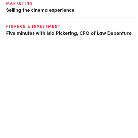
MARKETING
Selling the cinema experience
FINANCE & INVESTMENT
Five minutes with Isla Pickering, CFO of Law Debenture