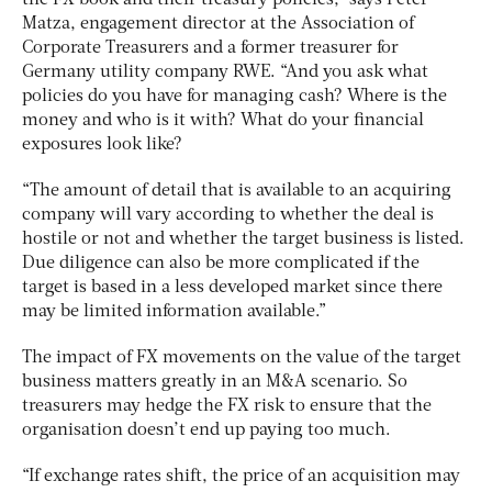
Matza, engagement director at the Association of
Corporate Treasurers and a former treasurer for
Germany utility company RWE. “And you ask what
policies do you have for managing cash? Where is the
money and who is it with? What do your financial
exposures look like?
“The amount of detail that is available to an acquiring
company will vary according to whether the deal is
hostile or not and whether the target business is listed.
Due diligence can also be more complicated if the
target is based in a less developed market since there
may be limited information available.”
The impact of FX movements on the value of the target
business matters greatly in an M&A scenario. So
treasurers may hedge the FX risk to ensure that the
organisation doesn’t end up paying too much.
“If exchange rates shift, the price of an acquisition may