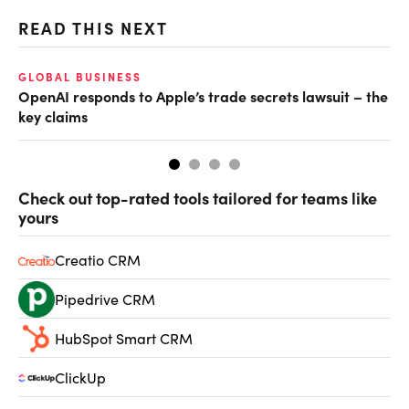
READ THIS NEXT
GLOBAL BUSINESS
FI
OpenAI responds to Apple’s trade secrets lawsuit – the
CF
key claims
CF
Check out top-rated tools tailored for teams like
yours
Creatio CRM
Pipedrive CRM
HubSpot Smart CRM
ClickUp