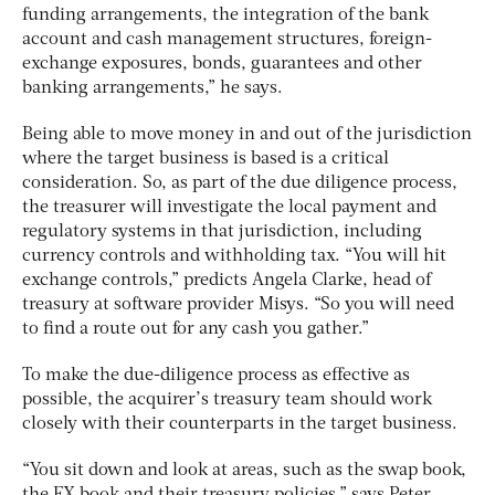
funding arrangements, the integration of the bank
account and cash management structures, foreign-
exchange exposures, bonds, guarantees and other
banking arrangements,” he says.
Being able to move money in and out of the jurisdiction
where the target business is based is a critical
consideration. So, as part of the due diligence process,
the treasurer will investigate the local payment and
regulatory systems in that jurisdiction, including
currency controls and withholding tax. “You will hit
exchange controls,” predicts Angela Clarke, head of
treasury at software provider Misys. “So you will need
to find a route out for any cash you gather.”
To make the due-diligence process as effective as
possible, the acquirer’s treasury team should work
closely with their counterparts in the target business.
“You sit down and look at areas, such as the swap book,
the FX book and their treasury policies,” says Peter