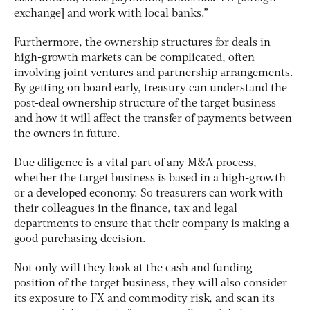
exchange] and work with local banks.”
Furthermore, the ownership structures for deals in
high-growth markets can be complicated, often
involving joint ventures and partnership arrangements.
By getting on board early, treasury can understand the
post-deal ownership structure of the target business
and how it will affect the transfer of payments between
the owners in future.
Due diligence is a vital part of any M&A process,
whether the target business is based in a high-growth
or a developed economy. So treasurers can work with
their colleagues in the finance, tax and legal
departments to ensure that their company is making a
good purchasing decision.
Not only will they look at the cash and funding
position of the target business, they will also consider
its exposure to FX and commodity risk, and scan its