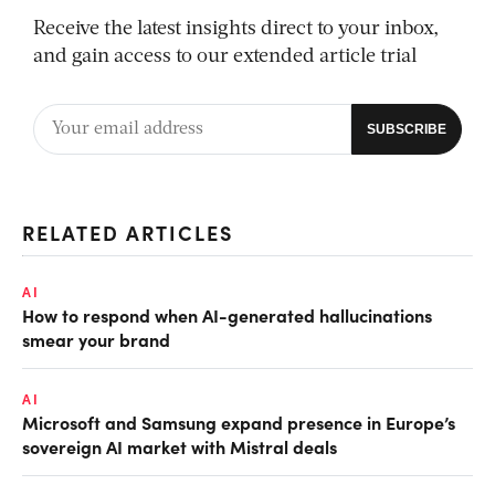
Receive the latest insights direct to your inbox,
and gain access to our extended article trial
RELATED ARTICLES
AI
How to respond when AI-generated hallucinations
smear your brand
AI
Microsoft and Samsung expand presence in Europe’s
sovereign AI market with Mistral deals