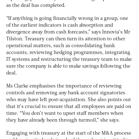
as the deal has completed.
“If anything is going financially wrong in a group, one
of the earliest indicators is cash absorption and
divergence away from cash forecasts,” says Innovia’s Mr
Tilston. Treasury can then turn its attention to other
operational matters, such as consolidating bank
accounts, reviewing hedging programmes, integrating
IT systems and restructuring the treasury team to make
sure the company is able to make savings following the
deal.
Ms Clarke emphasises the importance of reviewing
controls and removing any bank account signatories
who may have left post-acquisition. She also points out
that it’s crucial to ensure that all employees are paid on
time. “You don’t want to upset staff members when
they have already been through turmoil,” she says.
Engaging with treasury at the start of the M&A process