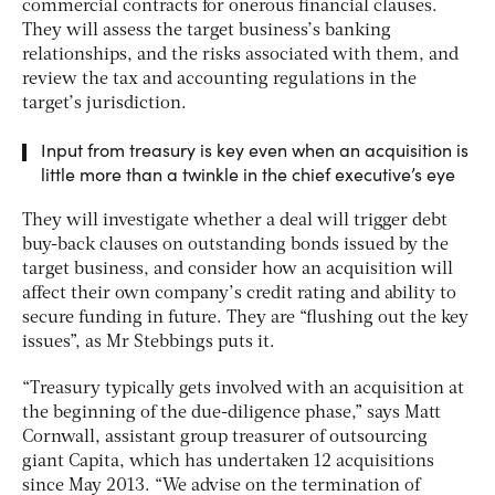
commercial contracts for onerous financial clauses.
They will assess the target business’s banking
relationships, and the risks associated with them, and
review the tax and accounting regulations in the
target’s jurisdiction.
Input from treasury is key even when an acquisition is
little more than a twinkle in the chief executive’s eye
They will investigate whether a deal will trigger debt
buy-back clauses on outstanding bonds issued by the
target business, and consider how an acquisition will
affect their own company’s credit rating and ability to
secure funding in future. They are “flushing out the key
issues”, as Mr Stebbings puts it.
“Treasury typically gets involved with an acquisition at
the beginning of the due-diligence phase,” says Matt
Cornwall, assistant group treasurer of outsourcing
giant Capita, which has undertaken 12 acquisitions
since May 2013. “We advise on the termination of