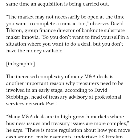
same time an acquisition is being carried out.
“The market may not necessarily be open at the time
you want to complete a transaction,” observes David
Tilston, group finance director of banknote substrate
maker Innovia. “So you don’t want to find yourself in a
situation where you want to do a deal, but you don’t
have the money available.”
[infographic]
The increased complexity of many M&A deals is
another important reason why treasurers need to be
involved in an early stage, according to David
Stebbings, head of treasury advisory at professional
services network PwC.
“Many M&A deals are in high-growth markets where
business issues and treasury issues are more complex,”
he says. “There is more regulation about how you move
cash around, make payments, undertake FX [foreign