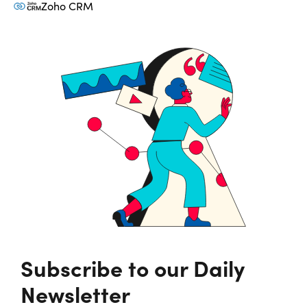
Zoho CRM
Subscribe to our Daily
Newsletter