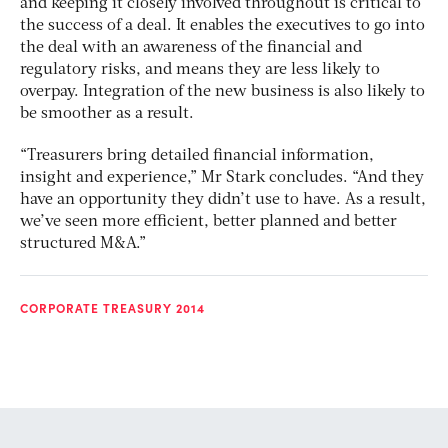
and keeping it closely involved throughout is critical to
the success of a deal. It enables the executives to go into
the deal with an awareness of the financial and
regulatory risks, and means they are less likely to
overpay. Integration of the new business is also likely to
be smoother as a result.
“Treasurers bring detailed financial information,
insight and experience,” Mr Stark concludes. “And they
have an opportunity they didn’t use to have. As a result,
we’ve seen more efficient, better planned and better
structured M&A.”
CORPORATE TREASURY 2014