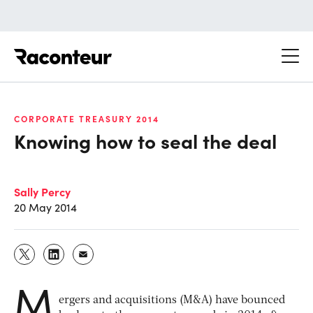
Raconteur
CORPORATE TREASURY 2014
Knowing how to seal the deal
Sally Percy
20 May 2014
M
ergers and acquisitions (M&A) have bounced