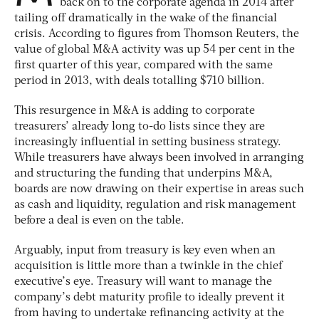
back on to the corporate agenda in 2014 after
tailing off dramatically in the wake of the financial
crisis. According to figures from Thomson Reuters, the
value of global M&A activity was up 54 per cent in the
first quarter of this year, compared with the same
period in 2013, with deals totalling $710 billion.
This resurgence in M&A is adding to corporate
treasurers’ already long to-do lists since they are
increasingly influential in setting business strategy.
While treasurers have always been involved in arranging
and structuring the funding that underpins M&A,
boards are now drawing on their expertise in areas such
as cash and liquidity, regulation and risk management
before a deal is even on the table.
Arguably, input from treasury is key even when an
acquisition is little more than a twinkle in the chief
executive’s eye. Treasury will want to manage the
company’s debt maturity profile to ideally prevent it
from having to undertake refinancing activity at the