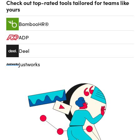
Check out top-rated tools tailored for teams like
yours
BambooHR®
ADP
Deel
Justworks