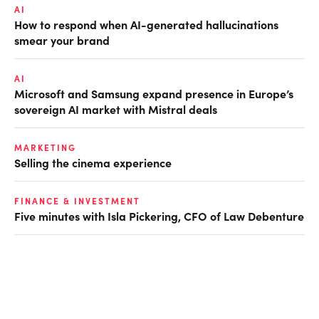
AI
How to respond when AI-generated hallucinations
smear your brand
AI
Microsoft and Samsung expand presence in Europe’s
sovereign AI market with Mistral deals
MARKETING
Selling the cinema experience
FINANCE & INVESTMENT
Five minutes with Isla Pickering, CFO of Law Debenture