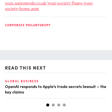
your.nationwide.co.uk/your-society/Pages/your-
society-home.aspx
CORPORATE PHILANTHROPY
READ THIS NEXT
GLOBAL BUSINESS
FI
OpenAI responds to Apple’s trade secrets lawsuit – the
CF
key claims
CF