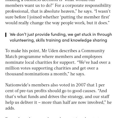
members want us to do?’ For a corporate responsibility
professional, that is absolute heaven,” he says. “I wasn’t
sure before I joined whether ‘putting the member first’
would really change the way people work, but it does.”
We don’t just provide funding, we get stuck in through
volunteering, skills training and knowledge sharing
To make his point, Mr Uden describes a Community
Match programme where members and employees
nominate local charities for support. “We’ve had over a
million votes supporting charities and get over a
thousand nominations a month,” he says.
Nationwide’s members also voted in 2007 that 1 per
cent of pre-tax profits should go to good causes. “And
that’s what funds and drives the strategy, and our staff
help us deliver it – more than half are now involved,” he
adds.