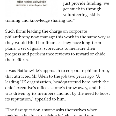
just provide funding, we
get stuck in through
volunteering, skills
training and knowledge sharing too.”
Such firms leading the charge on corporate
philanthropy now manage this work in the same way as
they would HR, IT or finance. They have long-term
plans, a set of goals, scorecards to measure their
progress and performance reviews to reward or chide
their efforts.
It was Nationwide’s approach to corporate philanthropy
that attracted Mr Uden to the job two years ago. “A
leading UK organisation, headquartered here, with the
chief executive’s office a stone’s throw away, and that
was driven by its members and not by the need to boost
its reputation,” appealed to him.
“The first question anyone asks themselves when
making a business decision is ‘what would our