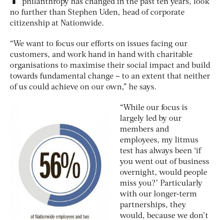
philanthropy has changed in the past ten years, look
no further than Stephen Uden, head of corporate
citizenship at Nationwide.
“We want to focus our efforts on issues facing our
customers, and work hand in hand with charitable
organisations to maximise their social impact and build
towards fundamental change – to an extent that neither
of us could achieve on our own,” he says.
“While our focus is
largely led by our
members and
employees, my litmus
test has always been ‘if
you went out of business
overnight, would people
miss you?’ Particularly
with our longer-term
partnerships, they
would, because we don’t