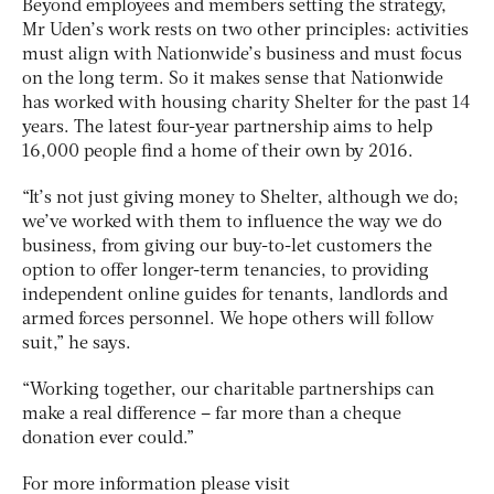
Beyond employees and members setting the strategy,
Mr Uden’s work rests on two other principles: activities
must align with Nationwide’s business and must focus
on the long term. So it makes sense that Nationwide
has worked with housing charity Shelter for the past 14
years. The latest four-year partnership aims to help
16,000 people find a home of their own by 2016.
“It’s not just giving money to Shelter, although we do;
we’ve worked with them to influence the way we do
business, from giving our buy-to-let customers the
option to offer longer-term tenancies, to providing
independent online guides for tenants, landlords and
armed forces personnel. We hope others will follow
suit,” he says.
“Working together, our charitable partnerships can
make a real difference – far more than a cheque
donation ever could.”
For more information please visit