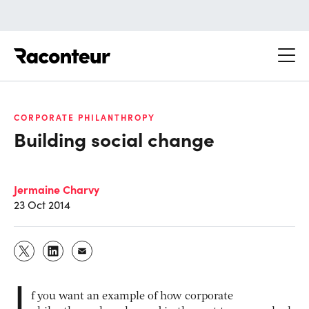
Raconteur
CORPORATE PHILANTHROPY
Building social change
Jermaine Charvy
23 Oct 2014
I
f you want an example of how corporate