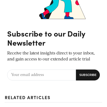
Subscribe to our Daily
Newsletter
Receive the latest insights direct to your inbox,
and gain access to our extended article trial
RELATED ARTICLES