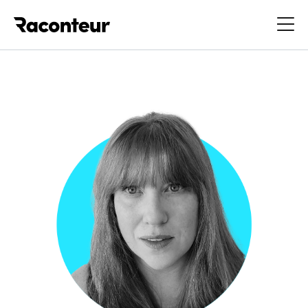
Raconteur