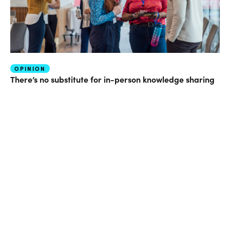
OPINION
There’s no substitute for in-person knowledge sharing