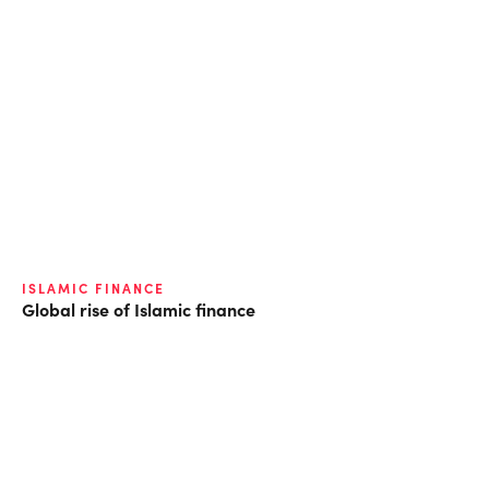
ISLAMIC FINANCE
Global rise of Islamic finance