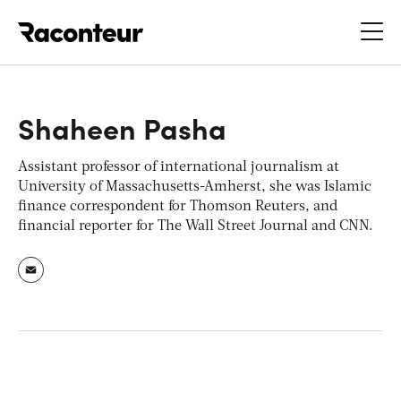
Raconteur
Shaheen Pasha
Assistant professor of international journalism at
University of Massachusetts-Amherst, she was Islamic
finance correspondent for Thomson Reuters, and
financial reporter for
The Wall Street Journal
and
CNN.