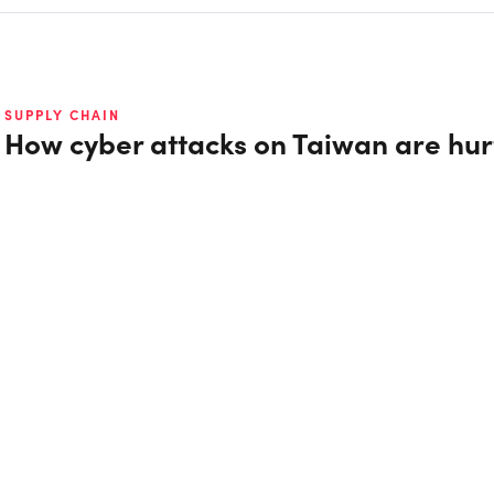
SUPPLY CHAIN
How cyber attacks on Taiwan are hur