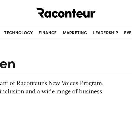
Raconteur
TECHNOLOGY
FINANCE
MARKETING
LEADERSHIP
EVE
den
pant of Raconteur's New Voices Program.
 inclusion and a wide range of business