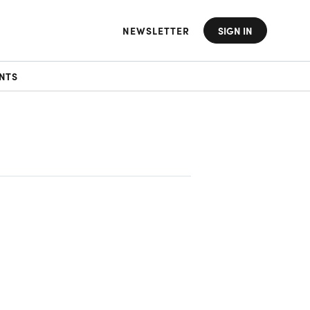
NEWSLETTER
SIGN IN
NTS