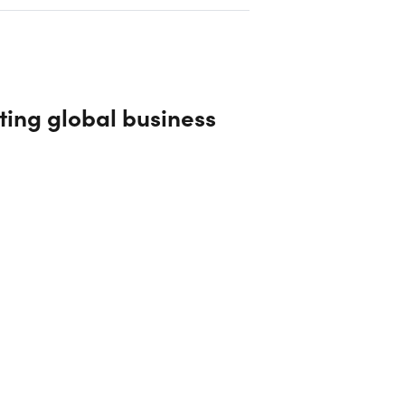
ting global business