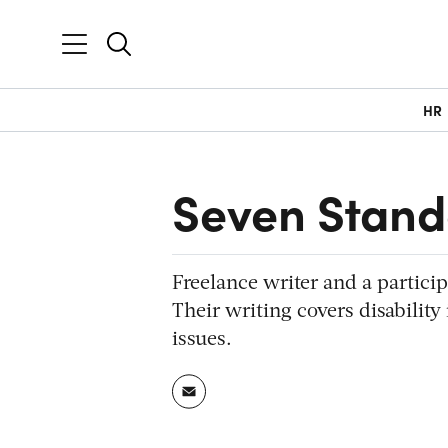
HR
Seven Stan
Freelance writer and a partici
Their writing covers disability
issues.