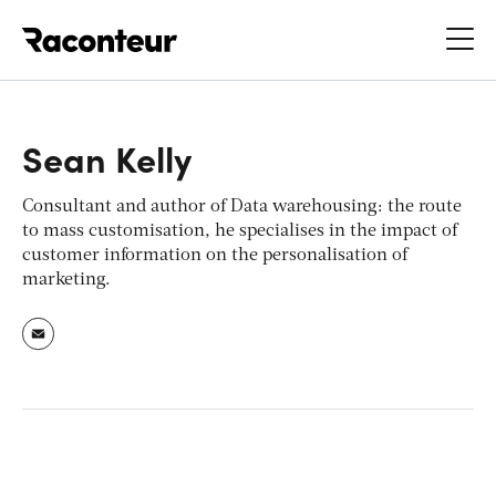
Raconteur
Sean Kelly
Consultant and author of
Data warehousing: the route
to mass customisation
, he specialises in the impact of
customer information on the personalisation of
marketing.