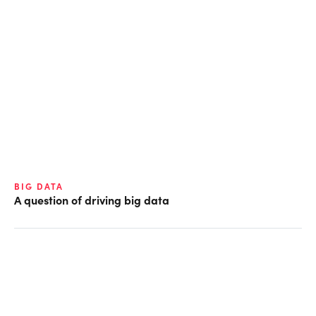
BIG DATA
A question of driving big data