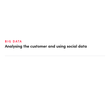
BIG DATA
Analysing the customer and using social data