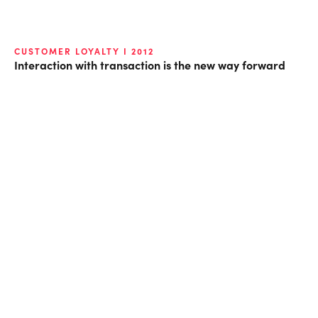
CUSTOMER LOYALTY I 2012
Interaction with transaction is the new way forward