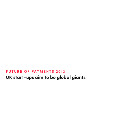
FUTURE OF PAYMENTS 2013
UK start-ups aim to be global giants