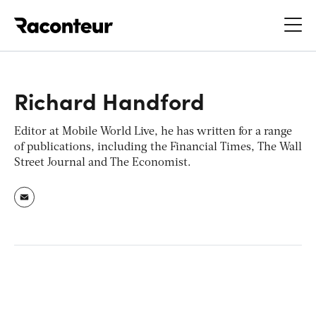
Raconteur
Richard Handford
Editor at
Mobile World Live
, he has written for a range
of publications, including the
Financial Times
,
The Wall
Street Journal
and
The Economist
.