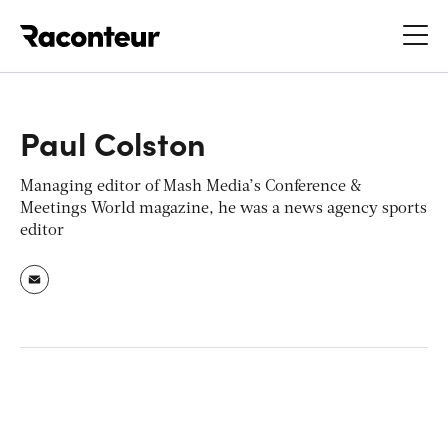
Raconteur
Paul Colston
Managing editor of Mash Media’s Conference &
Meetings World magazine, he was a news agency sports
editor