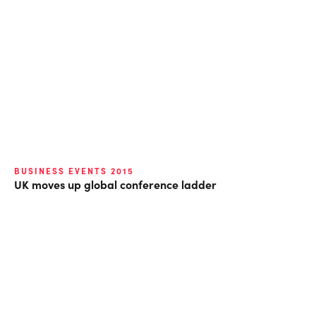
BUSINESS EVENTS 2015
UK moves up global conference ladder