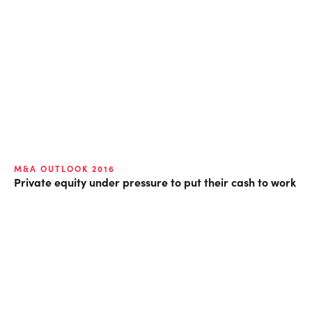
M&A OUTLOOK 2016
Private equity under pressure to put their cash to work