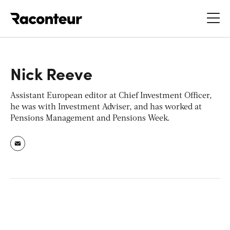
Raconteur
Nick Reeve
Assistant European editor at Chief Investment Officer,
he was with Investment Adviser, and has worked at
Pensions Management and Pensions Week.