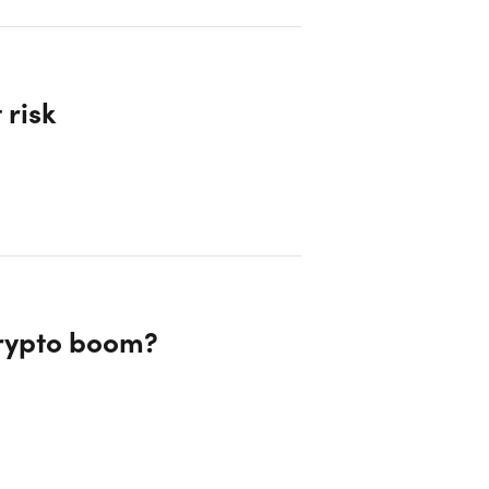
 risk
crypto boom?