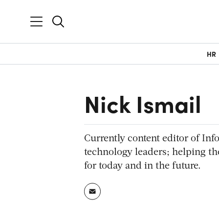
HR
Nick Ismail
Currently content editor of Inf
technology leaders; helping th
for today and in the future.