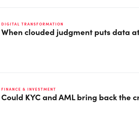
DIGITAL TRANSFORMATION
When clouded judgment puts data at
FINANCE & INVESTMENT
Could KYC and AML bring back the 