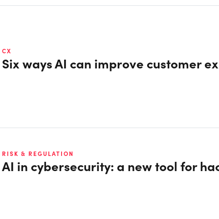
CX
Six ways AI can improve customer e
RISK & REGULATION
AI in cybersecurity: a new tool for ha