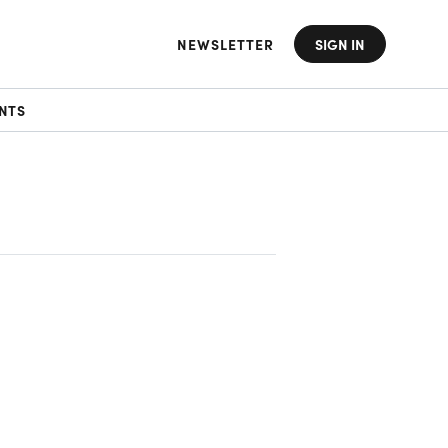
NEWSLETTER
SIGN IN
NTS