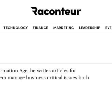
Raconteur
TECHNOLOGY
FINANCE
MARKETING
LEADERSHIP
EVE
ormation Age, he writes articles for
em manage business critical issues both