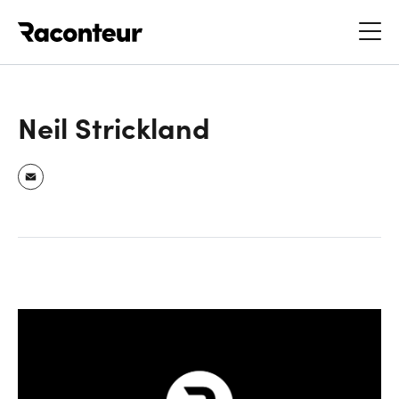
Raconteur
Neil Strickland