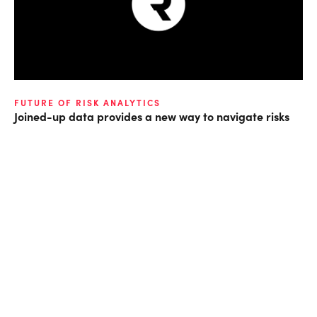
FUTURE OF RISK ANALYTICS
Joined-up data provides a new way to navigate risks