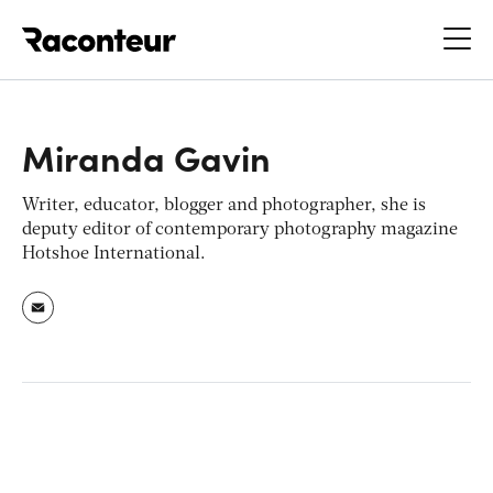
Raconteur
Miranda Gavin
Writer, educator, blogger and photographer, she is
deputy editor of contemporary photography magazine
Hotshoe International
.