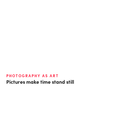
PHOTOGRAPHY AS ART
Pictures make time stand still