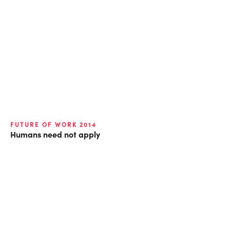
FUTURE OF WORK 2014
Humans need not apply