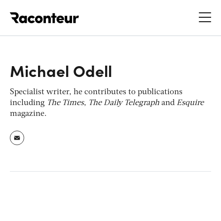
Raconteur
Michael Odell
Specialist writer, he contributes to publications
including
The Times
,
The Daily Telegraph
and
Esquire
magazine.