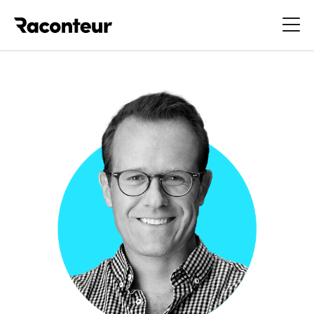
Raconteur