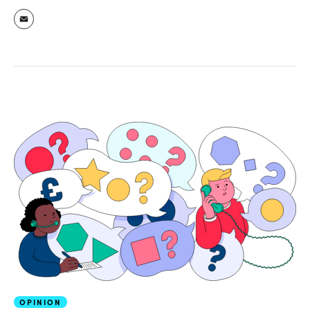
OPINION