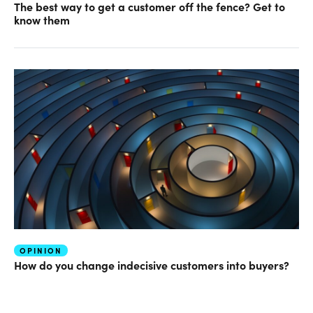
The best way to get a customer off the fence? Get to
know them
OPINION
How do you change indecisive customers into buyers?