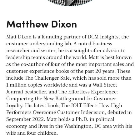
Matthew Dixon
Matt Dixon is a founding partner of DCM Insights, the
customer understanding lab. A noted business
researcher and writer, he is a sought-after advisor to
leadership teams around the world. Matt is best known
as the co-author of four of the most important sales and
customer experience books of the past 20 years. These
include The Challenger Sale, which has sold more than
1 million copies worldwide and was a Wall Street
Journal bestseller, and The Effortless Experience:
Conquering the New Battleground for Customer
Loyalty. His latest book, The JOLT Effect: How High
Performers Overcome Customer Indecision, debuted in
September 2022. Matt holds a Ph.D. in political
economy and lives in the Washington, DC area with his
wife and four children.