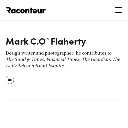
Raconteur
Mark C.O`Flaherty
Design writer and photographer, he contributes to
The Sunday Times
,
Financial Times
,
The Guardian
,
The
Daily Telegraph
and
Esquire
.