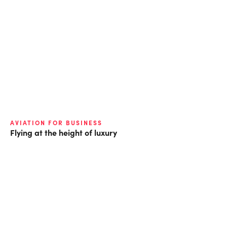
AVIATION FOR BUSINESS
Flying at the height of luxury