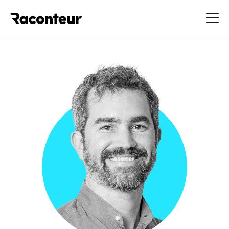
Raconteur