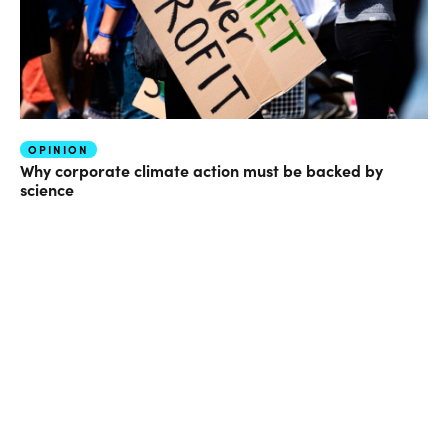
OPINION
Why corporate climate action must be backed by
science