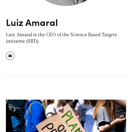
Luiz Amaral
Luiz Amaral is the CEO of the Science Based Targets
initiative (SBTi)