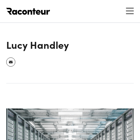
Raconteur
Lucy Handley