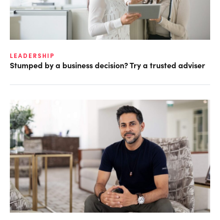
LEADERSHIP
Stumped by a business decision? Try a trusted adviser