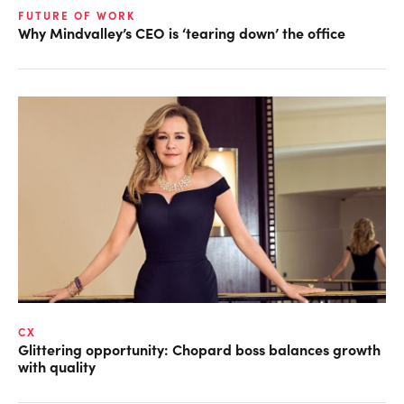
FUTURE OF WORK
Why Mindvalley’s CEO is ‘tearing down’ the office
CX
Glittering opportunity: Chopard boss balances growth
with quality