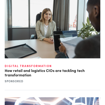
DIGITAL TRANSFORMATION
How retail and logistics CIOs are tackling tech
transformation
SPONSORED