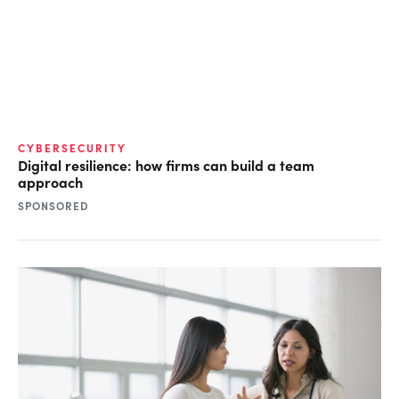
CYBERSECURITY
Digital resilience: how firms can build a team
approach
SPONSORED