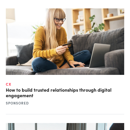
CX
How to build trusted relationships through digital
engagement
SPONSORED