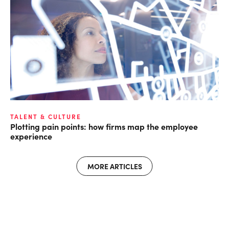
TALENT & CULTURE
Plotting pain points: how firms map the employee
experience
MORE ARTICLES