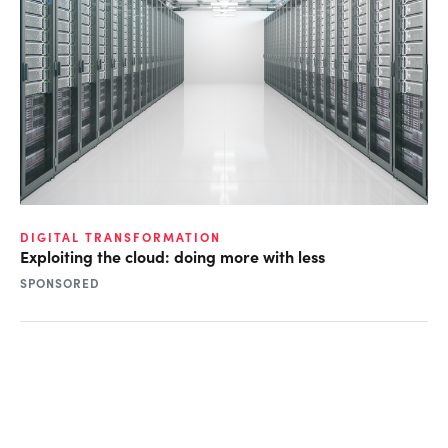
DIGITAL TRANSFORMATION
Exploiting the cloud: doing more with less
SPONSORED