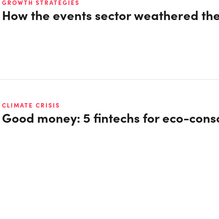
GROWTH STRATEGIES
How the events sector weathered th
CLIMATE CRISIS
Good money: 5 fintechs for eco-con