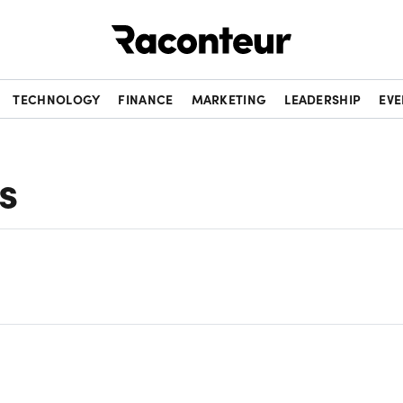
Raconteur
TECHNOLOGY
FINANCE
MARKETING
LEADERSHIP
EVE
s