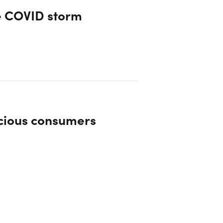
e COVID storm
scious consumers