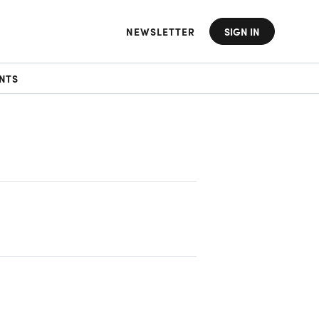
NEWSLETTER
SIGN IN
NTS