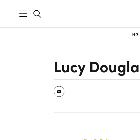
HR
Lucy Dougla