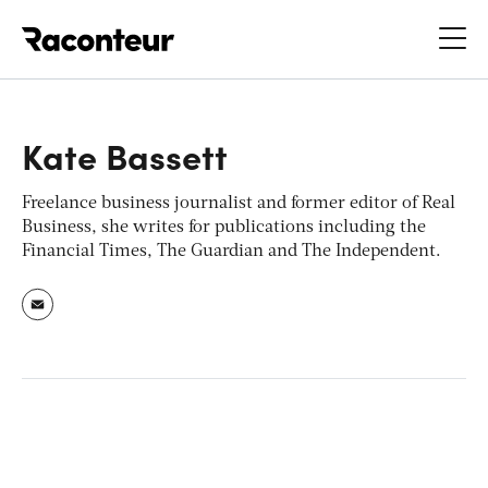
Raconteur
Kate Bassett
Freelance business journalist and former editor of
Real
Business
, she writes for publications including the
Financial Times, The Guardian
and
The Independent.