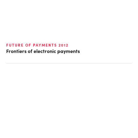
FUTURE OF PAYMENTS 2012
Frontiers of electronic payments