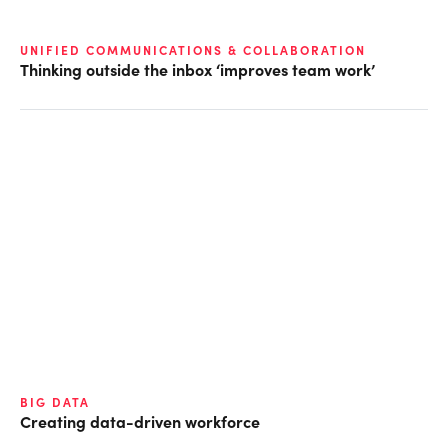
UNIFIED COMMUNICATIONS & COLLABORATION
Thinking outside the inbox ‘improves team work’
BIG DATA
Creating data-driven workforce