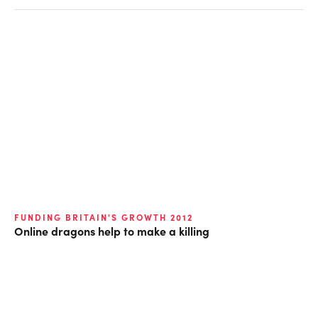
FUNDING BRITAIN'S GROWTH 2012
Online dragons help to make a killing