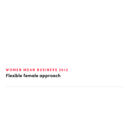
WOMEN MEAN BUSINESS 2012
Flexible female approach