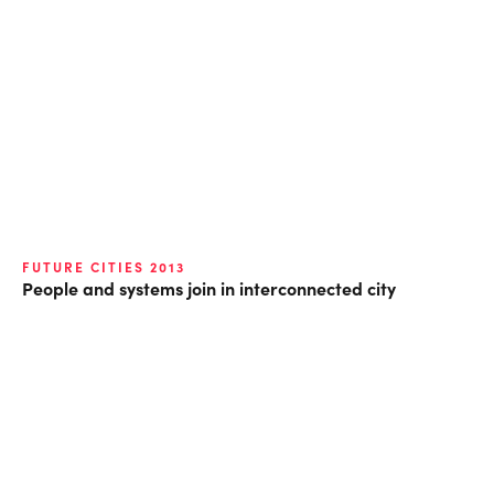
FUTURE CITIES 2013
People and systems join in interconnected city