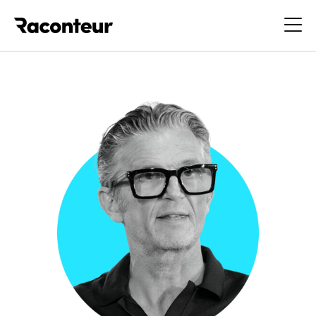
Raconteur