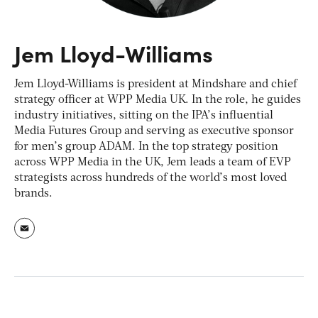
Jem Lloyd-Williams
Jem Lloyd-Williams is president at Mindshare and chief
strategy officer at WPP Media UK. In the role, he guides
industry initiatives, sitting on the IPA’s influential
Media Futures Group and serving as executive sponsor
for men’s group ADAM. In the top strategy position
across WPP Media in the UK, Jem leads a team of EVP
strategists across hundreds of the world’s most loved
brands.