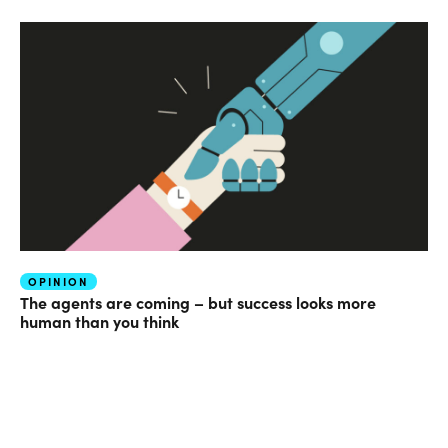
OPINION
The agents are coming – but success looks more
human than you think