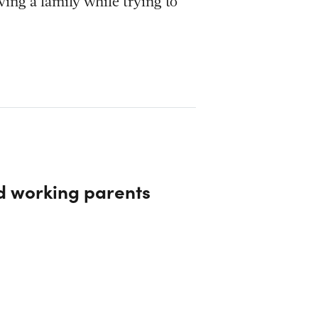
ving a family while trying to
nd working parents