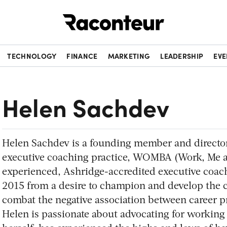
Raconteur
TECHNOLOGY
FINANCE
MARKETING
LEADERSHIP
EVE
Helen Sachdev
Helen Sachdev is a founding member and director
executive coaching practice, WOMBA (Work, Me an
experienced, Ashridge-accredited executive co
2015 from a desire to champion and develop the c
combat the negative association between career p
Helen is passionate about advocating for working 