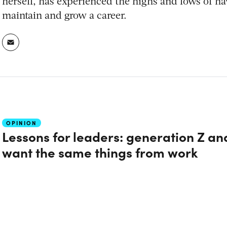
herself, has experienced the highs and lows of ha
maintain and grow a career.
OPINION
Lessons for leaders: generation Z a
want the same things from work