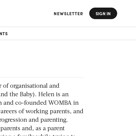
NEWSLETTER
SIGN IN
NTS
 of organisational and
d the Baby). Helen is an
ach and co-founded WOMBA in
areers of working parents, and
rogression and parenting.
parents and, as a parent