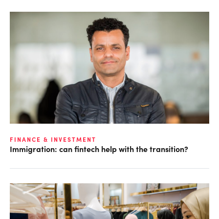
FINANCE & INVESTMENT
Immigration: can fintech help with the transition?