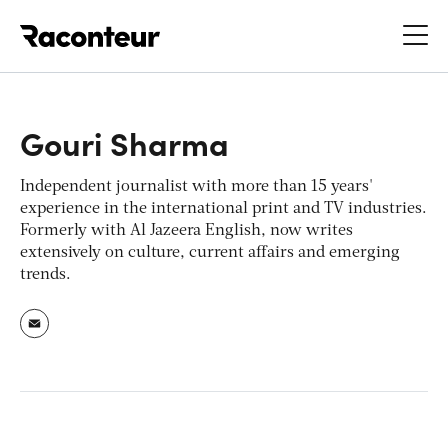
Raconteur
Gouri Sharma
Independent journalist with more than 15 years'
experience in the international print and TV industries.
Formerly with Al Jazeera English, now writes
extensively on culture, current affairs and emerging
trends.