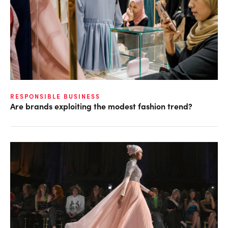
RESPONSIBLE BUSINESS
Are brands exploiting the modest fashion trend?