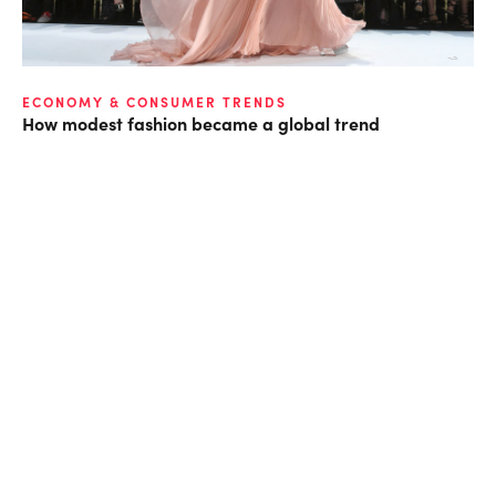
ECONOMY & CONSUMER TRENDS
How modest fashion became a global trend