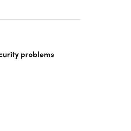
curity problems