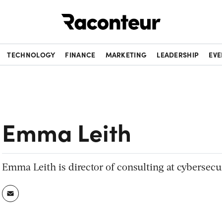
Raconteur
TECHNOLOGY
FINANCE
MARKETING
LEADERSHIP
EVE
Emma Leith
Emma Leith is director of consulting at cybersecu