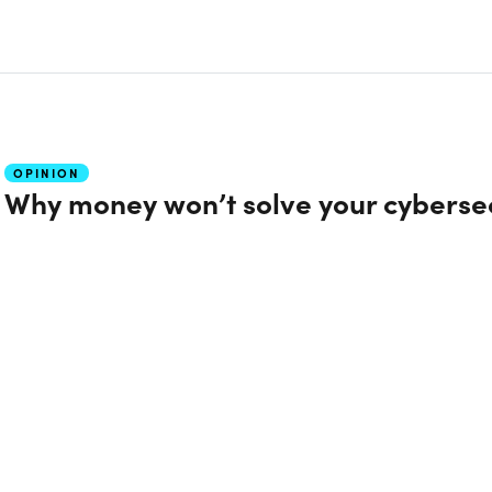
OPINION
Why money won’t solve your cyberse