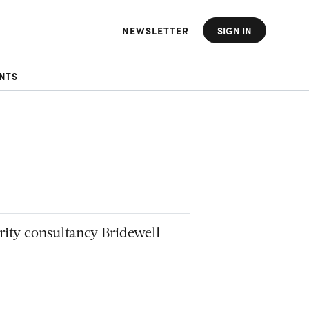
NEWSLETTER
SIGN IN
NTS
rity consultancy Bridewell