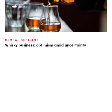
GLOBAL BUSINESS
Whisky business: optimism amid uncertainty