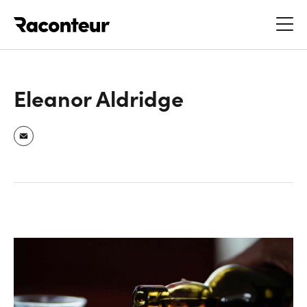
Raconteur
Eleanor Aldridge