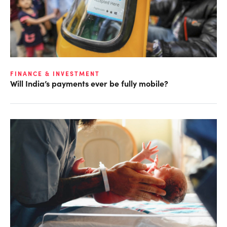
FINANCE & INVESTMENT
Will India’s payments ever be fully mobile?