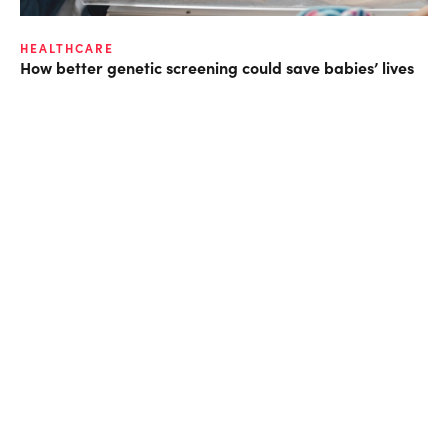
HEALTHCARE
How better genetic screening could save babies’ lives