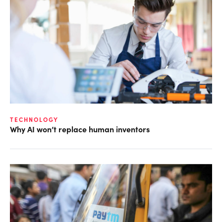
TECHNOLOGY
Why AI won’t replace human inventors