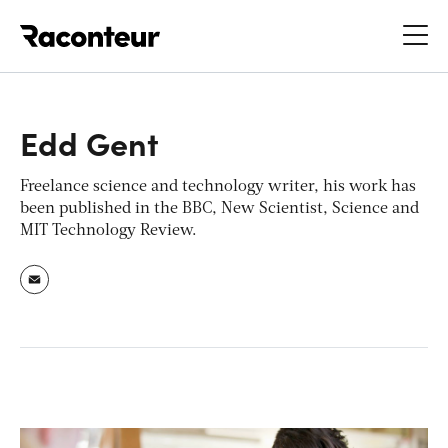
Raconteur
Edd Gent
Freelance science and technology writer, his work has
been published in the BBC, New Scientist, Science and
MIT Technology Review.