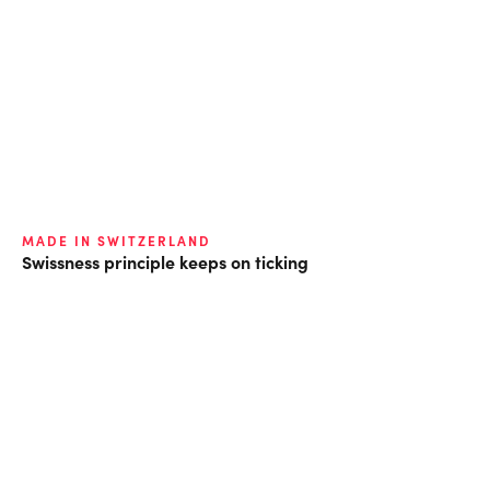
MADE IN SWITZERLAND
Swissness principle keeps on ticking