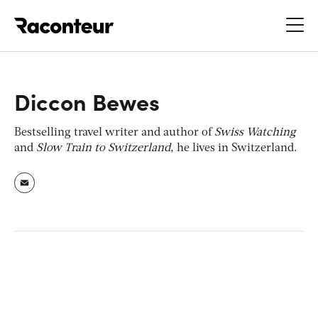
Raconteur
Diccon Bewes
Bestselling travel writer and author of
Swiss Watching
and
Slow Train to Switzerland
, he lives in Switzerland.