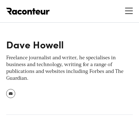
Raconteur
Dave Howell
Freelance journalist and writer, he specialises in
business and technology, writing for a range of
publications and websites including Forbes and The
Guardian.