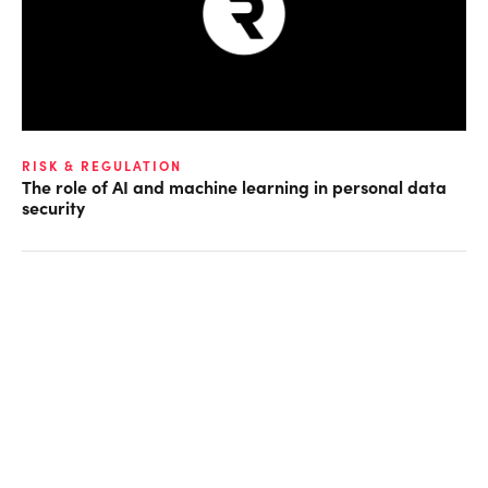
RISK & REGULATION
The role of AI and machine learning in personal data
security