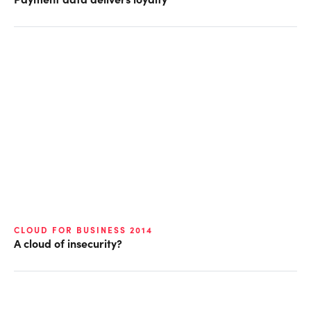
CLOUD FOR BUSINESS 2014
A cloud of insecurity?