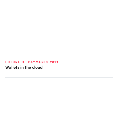
FUTURE OF PAYMENTS 2013
Wallets in the cloud