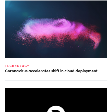
TECHNOLOGY
Coronavirus accelerates shift in cloud deployment