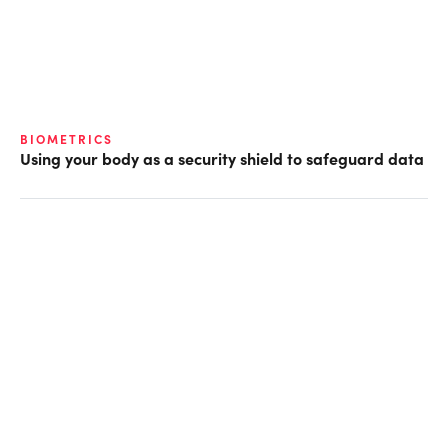
BIOMETRICS
Using your body as a security shield to safeguard data