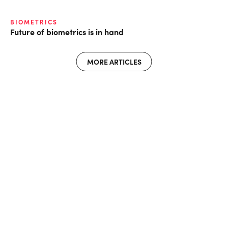
BIOMETRICS
Future of biometrics is in hand
MORE ARTICLES