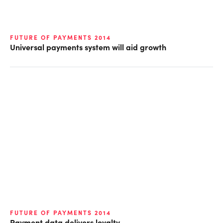
FUTURE OF PAYMENTS 2014
Universal payments system will aid growth
FUTURE OF PAYMENTS 2014
Payment data delivers loyalty