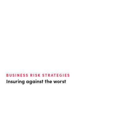
BUSINESS RISK STRATEGIES
Insuring against the worst