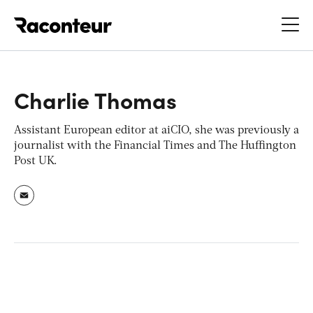
Raconteur
Charlie Thomas
Assistant European editor at
aiCIO
, she was previously a
journalist with the
Financial Times
and
The
Huffington
Post UK
.