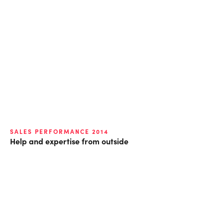
SALES PERFORMANCE 2014
Help and expertise from outside