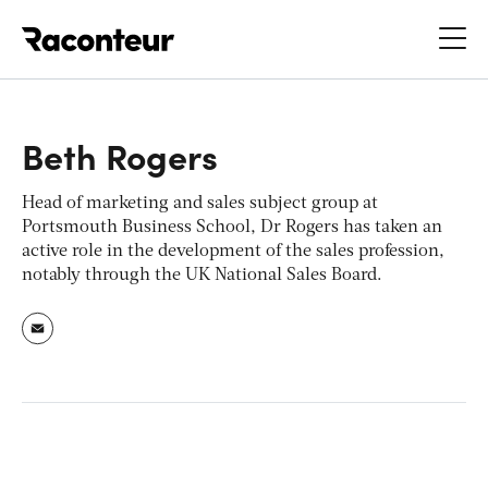
Raconteur
Beth Rogers
Head of marketing and sales subject group at
Portsmouth Business School, Dr Rogers has taken an
active role in the development of the sales profession,
notably through the UK National Sales Board.