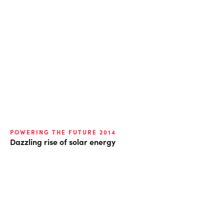
POWERING THE FUTURE 2014
Dazzling rise of solar energy