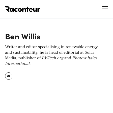
Raconteur
Ben Willis
Writer and editor specialising in renewable energy
and sustainability, he is head of editorial at Solar
Media, publisher of
PV-Tech.org
and
Photovoltaics
International
.