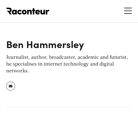
Raconteur
Ben Hammersley
Journalist, author, broadcaster, academic and futurist,
he specialises in internet technology and digital
networks.