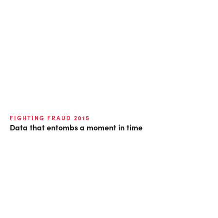
FIGHTING FRAUD 2015
Data that entombs a moment in time