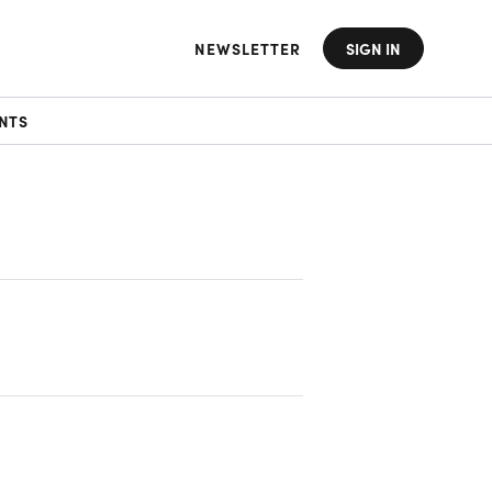
NEWSLETTER
SIGN IN
NTS