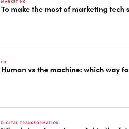
MARKETING
To make the most of marketing tech s
CX
Human vs the machine: which way fo
DIGITAL TRANSFORMATION