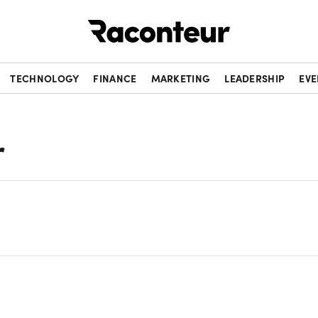
Raconteur
TECHNOLOGY
FINANCE
MARKETING
LEADERSHIP
EVE
r