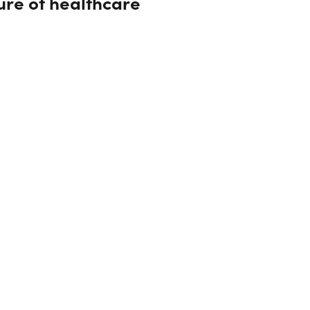
ture of healthcare