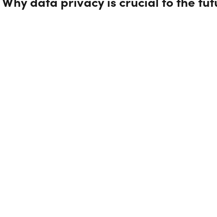
Why data privacy is crucial to the fu