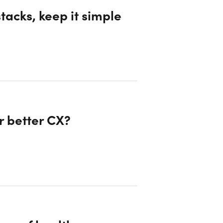
tacks, keep it simple
r better CX?