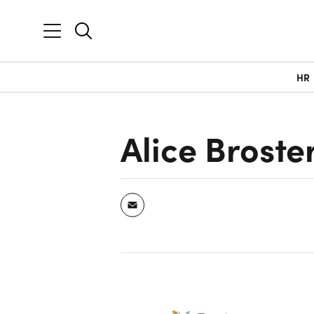
HR
Alice Broste