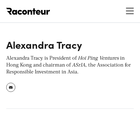
Raconteur
Alexandra Tracy
Alexandra Tracy is President of
Hoi Ping Ventures
in
Hong Kong and chairman of
ASrIA
, the Association for
Responsible Investment in Asia.