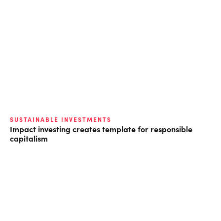
SUSTAINABLE INVESTMENTS
Impact investing creates template for responsible
capitalism