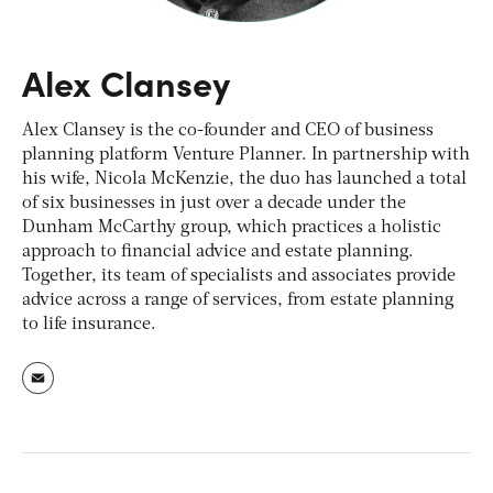
Alex Clansey
Alex Clansey is the co-founder and CEO of business
planning platform Venture Planner. In partnership with
his wife, Nicola McKenzie, the duo has launched a total
of six businesses in just over a decade under the
Dunham McCarthy group, which practices a holistic
approach to financial advice and estate planning.
Together, its team of specialists and associates provide
advice across a range of services, from estate planning
to life insurance.