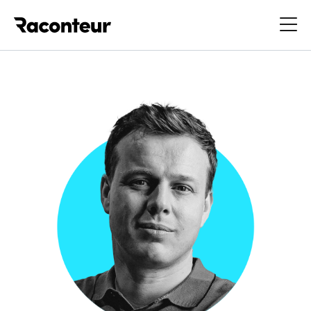
Raconteur