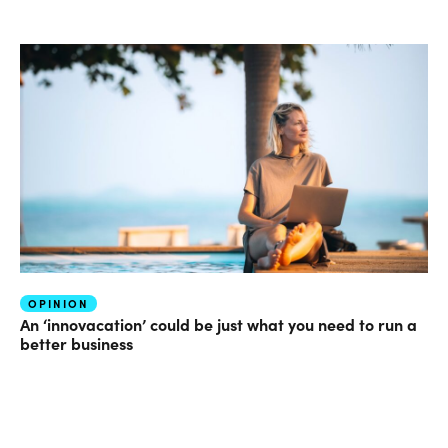
OPINION
An ‘innovacation’ could be just what you need to run a
better business