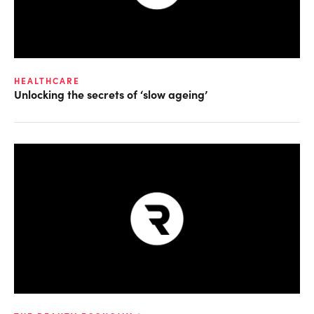
HEALTHCARE
Unlocking the secrets of ‘slow ageing’