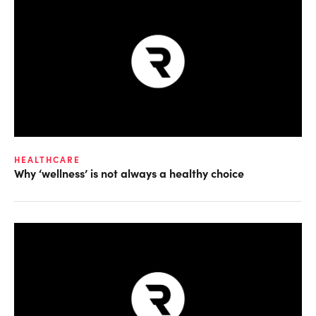
HEALTHCARE
Why ‘wellness’ is not always a healthy choice