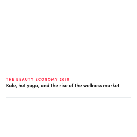
THE BEAUTY ECONOMY 2015
Kale, hot yoga, and the rise of the wellness market