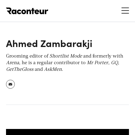
Raconteur
Ahmed Zambarakji
Grooming editor of
Shortlist Mode
and formerly with
Arena
, he is a regular contributor to
Mr Porter
,
GQ
,
GetTheGloss
and
AskMen
.