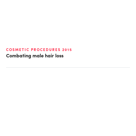
COSMETIC PROCEDURES 2015
Combating male hair loss