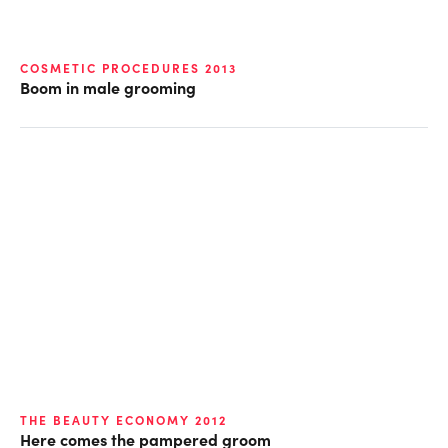
COSMETIC PROCEDURES 2013
Boom in male grooming
THE BEAUTY ECONOMY 2012
Here comes the pampered groom