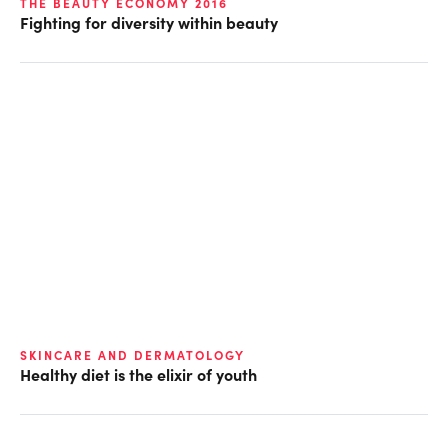
THE BEAUTY ECONOMY 2016
Fighting for diversity within beauty
SKINCARE AND DERMATOLOGY
Healthy diet is the elixir of youth