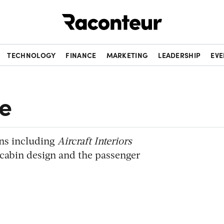
Raconteur
TECHNOLOGY
FINANCE
MARKETING
LEADERSHIP
EVE
e
ons including
Aircraft Interiors
n cabin design and the passenger