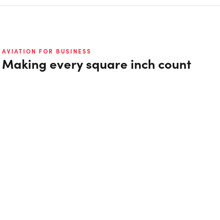
AVIATION FOR BUSINESS
Making every square inch count