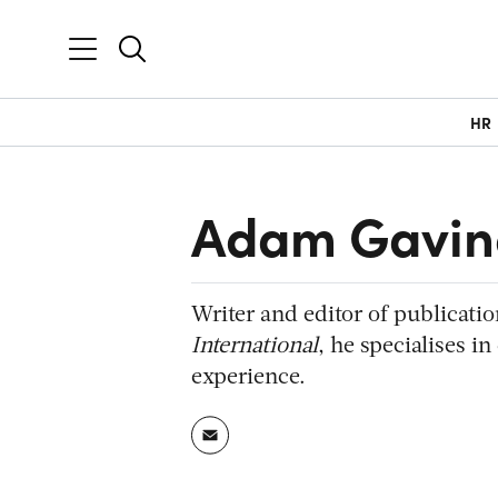
HR
Adam Gavin
Writer and editor of publicati
International
, he specialises i
experience.