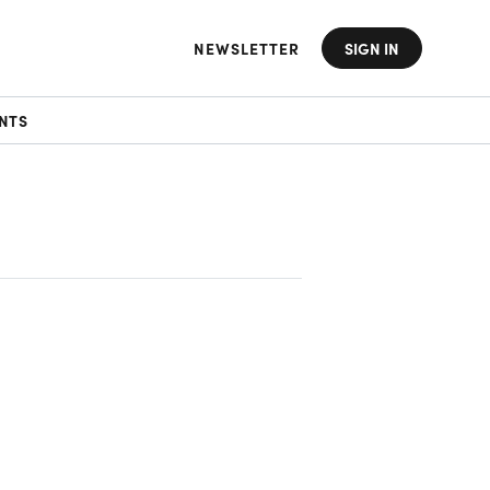
NEWSLETTER
SIGN IN
NTS