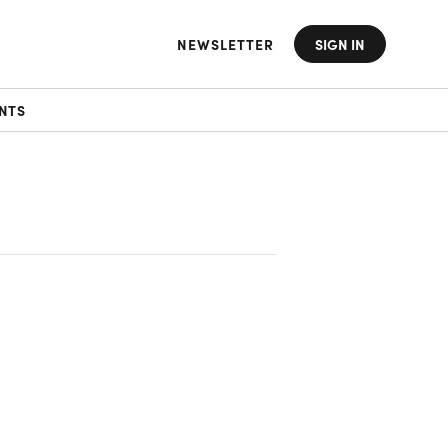
NEWSLETTER
SIGN IN
NTS