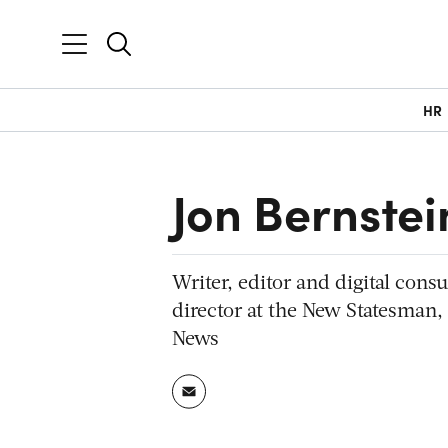
HR
Jon Bernstei
Writer, editor and digital cons
director at the New Statesman,
News