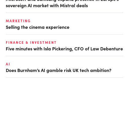
sovereign AI market with Mistral deals
MARKETING
Selling the cinema experience
FINANCE & INVESTMENT
Five minutes with Isla Pickering, CFO of Law Debenture
AI
Does Burnham’s AI gamble risk UK tech ambition?