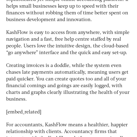
helps small businesses keep up to speed with their
finances without robbing them of time better spent on
business development and innovation.
KashFlow is easy to access from anywhere, with simple
navigation and a fast, free help centre staffed by real
people. Users love the intuitive design, the cloud-based
“go anywhere” interface and the quick and easy set-up.
Creating invoices is a doddle, while the system even
chases late payments automatically, meaning users get
paid quicker. You can create quotes too and all of your
financial comings and goings are easily logged, with
charts and graphs clearly illustrating the health of your
business.
[embed_related]
For accountants, KashFlow means a healthier, happier
relationship with clients. Accountancy firms that