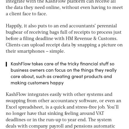
integrate with the KashFlow platform can receive all
the data they need online, without even having to meet
a client face to face.
Happily, it also puts to an end accountants’ perennial
bugbear of receiving bags full of receipts to process just
before a filing deadline with HM Revenue & Customs.
Clients can upload receipt data by snapping a picture on
their smartphones – simple.
KashFlow takes care of the tricky financial stuff so
business owners can focus on the things they really
care about, such as creating great products and
making customers happy
KashFlow integrates easily with other systems and
swapping from other accountancy software, or even an
Excel spreadsheet, is a quick and stress-free job. You’ll
no longer have that sinking feeling around VAT
deadlines or in the run-up to year end. The system
deals with company payroll and pensions automatic