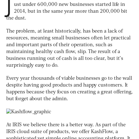
J
ust under 600,000 new businesses started life in
2014, but in the same year more than 200,000 bit
the dust.
The problem, at least historically, has been a lack of
resources, meaning small businesses often let practical
and important parts of their operation, such as
maintaining healthy cash flow, slip. The result of a
business running out of cash is all too clear, but it’s
surprisingly easy to do.
Every year thousands of viable businesses go to the wall
despite having good products and happy customers. It
happens because they focus on creating a great offering,
but forget about the admin.
At IRIS we believe there is a better way. As part of the
IRIS cloud suite of products, we offer KashFlow, a
sophisticated yet simple online accounting platform. It