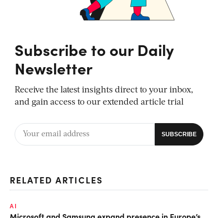
Subscribe to our Daily
Newsletter
Receive the latest insights direct to your inbox,
and gain access to our extended article trial
RELATED ARTICLES
AI
Microsoft and Samsung expand presence in Europe’s