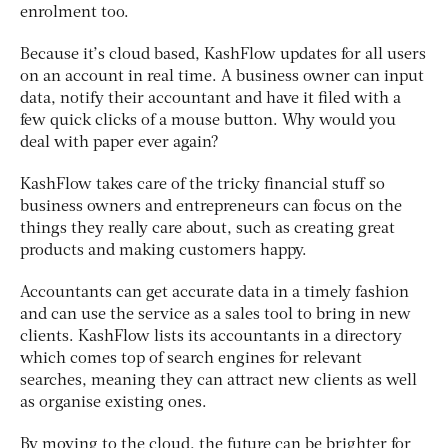
enrolment too.
Because it’s cloud based, KashFlow updates for all users
on an account in real time. A business owner can input
data, notify their accountant and have it filed with a
few quick clicks of a mouse button. Why would you
deal with paper ever again?
KashFlow takes care of the tricky financial stuff so
business owners and entrepreneurs can focus on the
things they really care about, such as creating great
products and making customers happy.
Accountants can get accurate data in a timely fashion
and can use the service as a sales tool to bring in new
clients. KashFlow lists its accountants in a directory
which comes top of search engines for relevant
searches, meaning they can attract new clients as well
as organise existing ones.
By moving to the cloud, the future can be brighter for