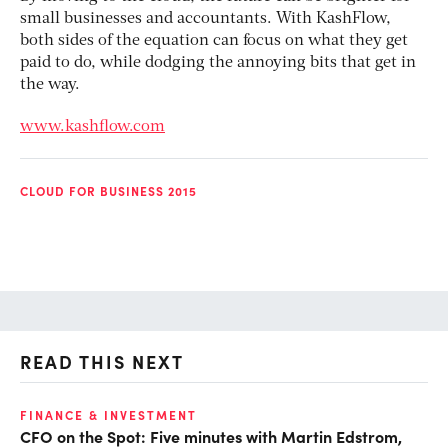
small businesses and accountants. With KashFlow,
both sides of the equation can focus on what they get
paid to do, while dodging the annoying bits that get in
the way.
www.kashflow.com
CLOUD FOR BUSINESS 2015
READ THIS NEXT
O
FINANCE & INVESTMENT
CFO on the Spot: Five minutes with Martin Edstrom,
Ch