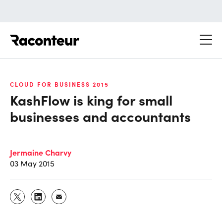
Raconteur
CLOUD FOR BUSINESS 2015
KashFlow is king for small
businesses and accountants
Jermaine Charvy
03 May 2015