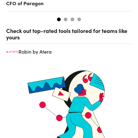
CFO of Paragon
ev
Check out top-rated tools tailored for teams like
yours
Robin by Atera