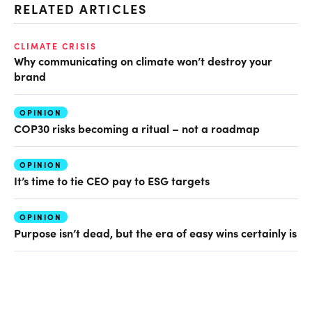
RELATED ARTICLES
CLIMATE CRISIS
Why communicating on climate won’t destroy your
brand
OPINION
COP30 risks becoming a ritual – not a roadmap
OPINION
It’s time to tie CEO pay to ESG targets
OPINION
Purpose isn’t dead, but the era of easy wins certainly is