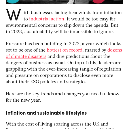
W
ith businesses facing headwinds from inflation
to
industrial action
, it would be too easy for
environmental concerns to slip down the agenda. But
in 2023, sustainability will be impossible to ignore.
Pressure has been building in 2022, a year which looks
set to be one of the
hottest on record
, marred by
dozens
of climate disasters
and dire predictions about the
dangers of business as usual. On top of this, leaders are
grappling with the ever-increasing tangle of regulation
and pressure on corporations to disclose even more
about their ESG policies and strategies.
Here are the key trends and changes you need to know
for the new year.
Inflation and sustainable lifestyles
With the cost of living soaring across the UK and