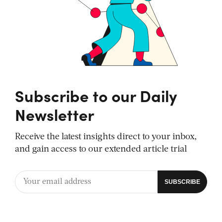
Subscribe to our Daily
Newsletter
Receive the latest insights direct to your inbox,
and gain access to our extended article trial