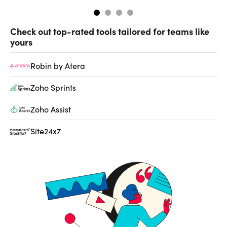
Check out top-rated tools tailored for teams like
yours
Robin by Atera
Zoho Sprints
Zoho Assist
Site24x7