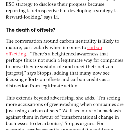
ESG strategy to disclose their progress because
reporting is retrospective but developing a strategy is
forward-looking,” says Li.
The death of offsets?
The conversation around carbon neutrality is likely to
mature, particularly when it comes to
carbon
offsetting
. “There’s a heightened awareness that
perhaps this is not such a legitimate way for companies
to prove they’re sustainable and meet their net zero
[targets],” says Stopps, adding that many now see
focusing efforts on offsets and carbon credits as a
distraction from legitimate action.
This extends beyond advertising, she adds. “I’m seeing
more accusations of greenwashing when companies are
just using carbon offsets.” We’ll see more of a backlash
against them in favour of “transformational change in
businesses to decarbonise,” Stopps argues. For