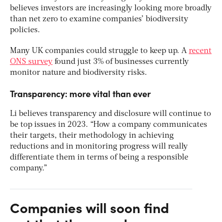
believes investors are increasingly looking more broadly
than net zero to examine companies’ biodiversity
policies.
Many UK companies could struggle to keep up. A
recent
ONS survey
found just 3% of businesses currently
monitor nature and biodiversity risks.
Transparency: more vital than ever
Li believes transparency and disclosure will continue to
be top issues in 2023. “How a company communicates
their targets, their methodology in achieving
reductions and in monitoring progress will really
differentiate them in terms of being a responsible
company.”
Companies will soon find