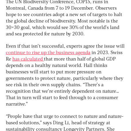
The UN Biodiversity Conference, COP15, runs in
Montreal, Canada from 7 to 19 December. Observers
hope to see countries adopt a new set of targets to halt
the global decline of biodiversity. Most notable is the
30×30 goal, which would see 30% of the world’s land
and sea protected for nature by 2030.
Even if that isn’t successful, experts agree the issue will
continue to rise up the business agenda
in 2023. Swiss
Re
has calculated
that more than half of global GDP
depends on a healthy natural world. Hall thinks
businesses will start to put more pressure on
governments to protect nature, particularly where they
see risk in their own supply chains. “There’s a
recognition that we’re entirely dependent on nature…
That in turn will start to feed through to a consumer
narrative.”
“People have that urge to connect to nature and nature-
based solutions,” says Ding Li, head of strategy at
sustainability consultancy Longevity Partners. She