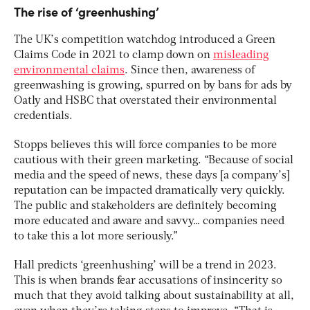
The rise of ‘greenhushing’
The UK’s competition watchdog introduced a Green
Claims Code in 2021 to clamp down on
misleading
environmental claims
. Since then, awareness of
greenwashing is growing, spurred on by bans for ads by
Oatly and HSBC that overstated their environmental
credentials.
Stopps believes this will force companies to be more
cautious with their green marketing. “Because of social
media and the speed of news, these days [a company’s]
reputation can be impacted dramatically very quickly.
The public and stakeholders are definitely becoming
more educated and aware and savvy… companies need
to take this a lot more seriously.”
Hall predicts ‘greenhushing’ will be a trend in 2023.
This is when brands fear accusations of insincerity so
much that they avoid talking about sustainability at all,