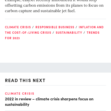
example, easyJet recently announced it would stop
offsetting carbon emissions from its planes to focus on
carbon capture and sustainable jet fuel.
CLIMATE CRISIS
RESPONSIBLE BUSINESS
INFLATION AND
THE COST-OF-LIVING CRISIS
SUSTAINABILITY
TRENDS
FOR 2023
READ THIS NEXT
CLIMATE CRISIS
RE
2022 in review – climate crisis sharpens focus on
In
sustainability
ge