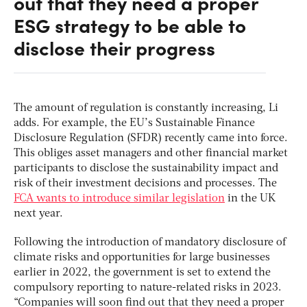
out that they need a proper
ESG strategy to be able to
disclose their progress
The amount of regulation is constantly increasing, Li
adds. For example, the EU’s Sustainable Finance
Disclosure Regulation (SFDR) recently came into force.
This obliges asset managers and other financial market
participants to disclose the sustainability impact and
risk of their investment decisions and processes. The
FCA wants to introduce similar legislation
in the UK
next year.
Following the introduction of mandatory disclosure of
climate risks and opportunities for large businesses
earlier in 2022, the government is set to extend the
compulsory reporting to nature-related risks in 2023.
“Companies will soon find out that they need a proper