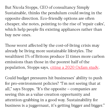
But Nicola Stopps, CEO of consultancy Simply
Sustainable, thinks the pendulum could swing in the
opposite direction. Eco-friendly options are often
cheaper, she notes, pointing to the rise of ‘repair cafes’,
which help people fix existing appliances rather than
buy new ones.
Those worst affected by the cost-of-living crisis may
already be living more sustainable lifestyles. The
wealthiest 1% of Britons produce 11 times more carbon
emissions than those in the poorest half of the
population, Stopps says,
citing a 2020 Oxfam study
.
Could budget pressures hit businesses’ ability to push
for pro-environment policies? “I’m not seeing that at
all,” says Stopps. “It’s the opposite – companies are
seeing this as a value creation opportunity and
attention-grabbing in a good way. Sustainability for
business is a juggernaut, it’s getting bigger and bigger.”