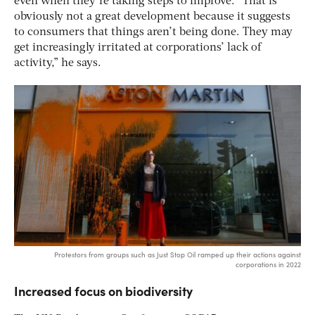
even when they’re taking steps to improve. “That is
obviously not a great development because it suggests
to consumers that things aren’t being done. They may
get increasingly irritated at corporations’ lack of
activity,” he says.
Protestors from groups such as Just Stop Oil ramped up their actions against
corporations in 2022
Increased focus on biodiversity