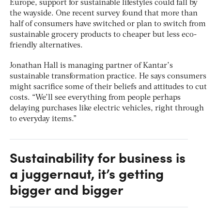
Europe, support for sustainable lifestyles could fall by
the wayside. One recent survey found that more than
half of consumers have switched or plan to switch from
sustainable grocery products to cheaper but less eco-
friendly alternatives.
Jonathan Hall is managing partner of Kantar’s
sustainable transformation practice. He says consumers
might sacrifice some of their beliefs and attitudes to cut
costs. “We’ll see everything from people perhaps
delaying purchases like electric vehicles, right through
to everyday items.”
Sustainability for business is
a juggernaut, it’s getting
bigger and bigger