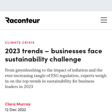
Raconteur
CLIMATE CRISIS
2023 trends – businesses face
sustainability challenge
From greenhushing to the impact of inflation and the
ever-increasing tangle of ESG regulation, experts weigh
in on the top trends in sustainability for business
leaders in 2023
Clara Murray
12 Dec 2022