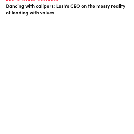
Dancing with calipers: Lush’s CEO on the messy reality
of leading with values