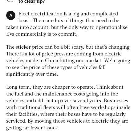
to clear up?
A
Fleet electrification is a big and complicated
beast. There are lots of things that need to be
taken into account, but the only way to operationalise
EVs commercially is to commit.
The sticker price can be a bit scary, but that’s changing.
There is a lot of price pressure coming from electric
vehicles made in China hitting our market. We’re going
to see the price of these types of vehicles fall
significantly over time.
Long term, they are cheaper to operate. Think about
the fuel and the maintenance costs going into the
vehicles and add that up over several years. Businesses
with traditional fleets will often have workshops inside
their facilities, where their buses have to be regularly
serviced. By moving those vehicles to electric they are
getting far fewer issues.