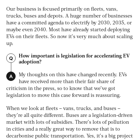
Our business is focused primarily on fleets, vans,
trucks, buses and depots. A huge number of businesses
have a committed agenda to electrify by 2030, 2035, or
maybe even 2040. Most have already started deploying
EVs on their fleets. So now it’s very much about scaling
up.
How important is legislation for accelerating EV
Q
adoption?
A
My thoughts on this have changed recently. EVs
have received more than their fair share of
criticism in the press, so to know that we’ve got
legislation to move this case forward is reassuring.
When we look at fleets – vans, trucks, and buses –
they’re all quite different. Buses are a legislation-driven
market with lots of subsidies. There’s lots of pollution
in cities and a really great way to remove that is to
decarbonise public transportation. Yes, it’s a big project