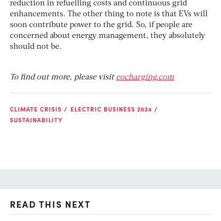
reduction in refuelling costs and continuous grid
enhancements. The other thing to note is that EVs will
soon contribute power to the grid. So, if people are
concerned about energy management, they absolutely
should not be.
To find out more, please visit
eocharging.com
CLIMATE CRISIS
ELECTRIC BUSINESS 2024
SUSTAINABILITY
READ THIS NEXT