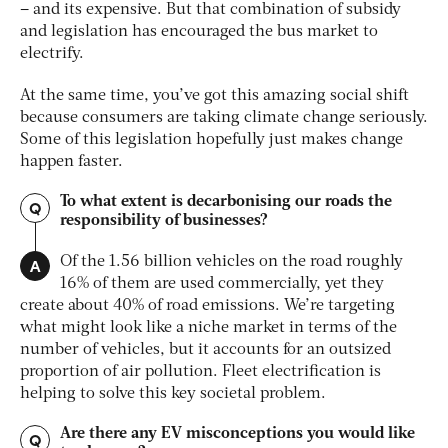
– and its expensive. But that combination of subsidy
and legislation has encouraged the bus market to
electrify.
At the same time, you’ve got this amazing social shift
because consumers are taking climate change seriously.
Some of this legislation hopefully just makes change
happen faster.
To what extent is decarbonising our roads the
Q
responsibility of businesses?
A
Of the 1.56 billion vehicles on the road roughly
16% of them are used commercially, yet they
create about 40% of road emissions. We’re targeting
what might look like a niche market in terms of the
number of vehicles, but it accounts for an outsized
proportion of air pollution. Fleet electrification is
helping to solve this key societal problem.
Are there any EV misconceptions you would like
Q