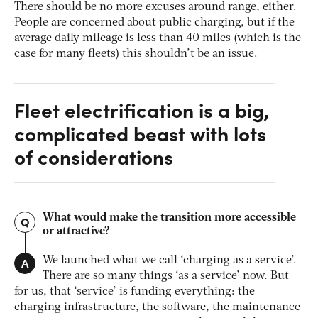
There should be no more excuses around range, either.
People are concerned about public charging, but if the
average daily mileage is less than 40 miles (which is the
case for many fleets) this shouldn’t be an issue.
Fleet electrification is a big,
complicated beast with lots
of considerations
What would make the transition more accessible
Q
or attractive?
A
We launched what we call ‘charging as a service’.
There are so many things ‘as a service’ now. But
for us, that ‘service’ is funding everything: the
charging infrastructure, the software, the maintenance