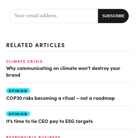
RELATED ARTICLES
CLIMATE CRISIS
Why communicating on climate won’t destroy your
brand
OPINION
COP30 risks becoming a ritual – not a roadmap
OPINION
It’s time to tie CEO pay to ESG targets
RESPONSIBLE BUSINESS