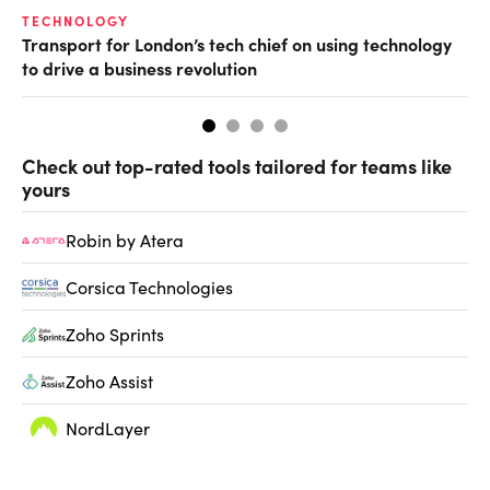
TECHNOLOGY
LE
Transport for London’s tech chief on using technology
CE
to drive a business revolution
Bo
Check out top-rated tools tailored for teams like
yours
Robin by Atera
Corsica Technologies
Zoho Sprints
Zoho Assist
NordLayer