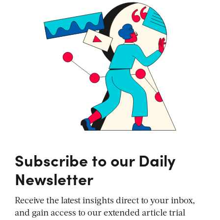
Subscribe to our Daily
Newsletter
Receive the latest insights direct to your inbox,
and gain access to our extended article trial