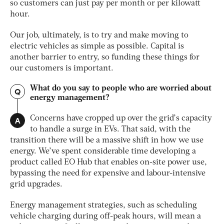
so customers can just pay per month or per kilowatt
hour.
Our job, ultimately, is to try and make moving to
electric vehicles as simple as possible. Capital is
another barrier to entry, so funding these things for
our customers is important.
What do you say to people who are worried about
Q
energy management?
A
Concerns have cropped up over the grid’s capacity
to handle a surge in EVs. That said, with the
transition there will be a massive shift in how we use
energy. We’ve spent considerable time developing a
product called EO Hub that enables on-site power use,
bypassing the need for expensive and labour-intensive
grid upgrades.
Energy management strategies, such as scheduling
vehicle charging during off-peak hours, will mean a