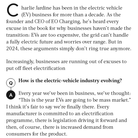
C
harlie Jardine has been in the electric vehicle
(EV) business for more than a decade. As the
founder and CEO of EO Charging, he’s heard every
excuse in the book for why businesses haven’t made the
transition: EVs are too expensive, the grid can’t handle
a fully electric future and worries over range. But in
2024, these arguments simply don’t ring true anymore.
Increasingly, businesses are running out of excuses to
put off fleet electrification
How is the electric-vehicle industry evolving?
Q
A
Every year we’ve been in business, we’ve thought:
“This is the year EVs are going to be mass market.”
I think it’s fair to say we’re finally there. Every
manufacturer is committed to an electrification
programme, there is legislation driving it forward and
then, of course, there is increased demand from
consumers for the product.