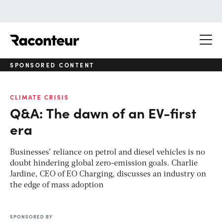
Raconteur
SPONSORED CONTENT
CLIMATE CRISIS
Q&A: The dawn of an EV-first
era
Businesses’ reliance on petrol and diesel vehicles is no
doubt hindering global zero-emission goals. Charlie
Jardine, CEO of EO Charging, discusses an industry on
the edge of mass adoption
SPONSORED BY