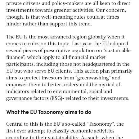
private citizens and policy-makers are all keen to direct
investments towards greener activities. Our concern,
though, is that well-meaning rules could at times
hinder rather than support this trend.
The EU is the most advanced region globally when it
comes to rules on this topic. Last year the EU adopted
several pieces of prescriptive regulation on “sustainable
finance”, which apply to all financial market
participants, including those not headquartered in the
EU but who serve EU clients. This action plan primarily
aims to protect investors from “greenwashing” and
empower them to better understand the myriad of
indicators related to environmental, social and
governance factors (ESG)- related to their investments.
What the EU Taxonomy aims to do
Central to this is the EU’s so-called “Taxonomy”, the
first ever attempt to classify economic activities
according to their sustainability. As such, when the