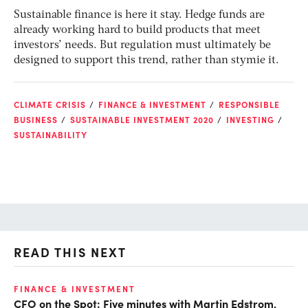
Sustainable finance is here it stay. Hedge funds are
already working hard to build products that meet
investors’ needs. But regulation must ultimately be
designed to support this trend, rather than stymie it.
CLIMATE CRISIS
FINANCE & INVESTMENT
RESPONSIBLE
BUSINESS
SUSTAINABLE INVESTMENT 2020
INVESTING
SUSTAINABILITY
READ THIS NEXT
FINANCE & INVESTMENT
FI
CFO on the Spot: Five minutes with Martin Edstrom,
Fi