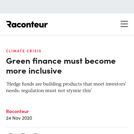
Raconteur
CLIMATE CRISIS
Green finance must become
more inclusive
‘Hedge funds are building products that meet investors’
needs; regulation must not stymie this’
Raconteur
24 Nov 2020