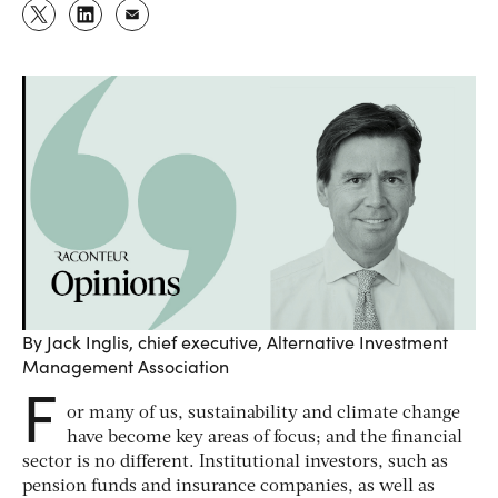
By Jack Inglis, chief executive, Alternative Investment
Management Association
F
or many of us, sustainability and climate change
have become key areas of focus; and the financial
sector is no different. Institutional investors, such as
pension funds and insurance companies, as well as