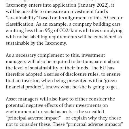
Taxonomy enters into application (January 2022), it
will be possible to measure an investment fund’s
“sustainability” based on its alignment to this 70-sector
classification. As an example, a company building cars
emitting less than 95g of CO2/km with tires complying
with noise labelling requirements will be considered as
sustainable by the Taxonomy.
As a necessary complement to this, investment
managers will also be required to be transparent about
the level of sustainability of their funds. The EU has
therefore adopted a series of disclosure rules, to ensure
that an investor, when being presented with a “green
financial product”, knows what he/she is going to get.
Asset managers will also have to either consider the
potential negative effects of their investments on
environmental or social aspects – the so-called
“principal adverse impact” – or explain why they chose
not to consider these. These “principal adverse impacts”