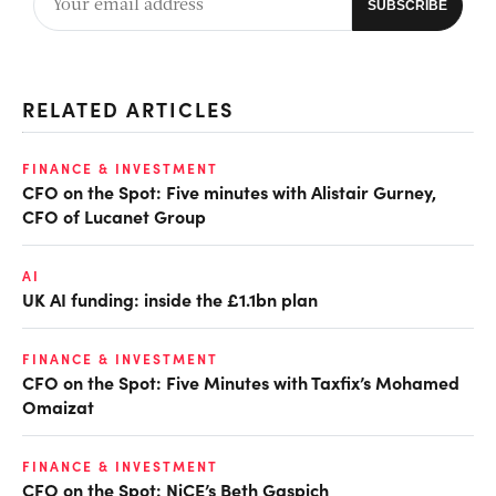
RELATED ARTICLES
FINANCE & INVESTMENT
CFO on the Spot: Five minutes with Alistair Gurney,
CFO of Lucanet Group
AI
UK AI funding: inside the £1.1bn plan
FINANCE & INVESTMENT
CFO on the Spot: Five Minutes with Taxfix’s Mohamed
Omaizat
FINANCE & INVESTMENT
CFO on the Spot: NiCE’s Beth Gaspich