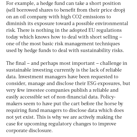
For example, a hedge fund can take a short position
(sell borrowed shares to benefit from their price drop)
on an oil company with high CO2 emissions to
diminish its exposure toward a possible environmental
risk. There is nothing in the adopted EU regulations
today which knows how to deal with short selling –
one of the most basic risk management techniques
used by hedge funds to deal with sustainability risks.
The final – and perhaps most important – challenge in
sustainable investing currently is the lack of reliable
data. Investment managers have been requested to
consider, manage and disclose their ESG exposures, but
very few investee companies publish a reliable and
easily accessible set of non-financial data. Policy-
makers seem to have put the cart before the horse by
requiring fund managers to disclose data which does
not yet exist. This is why we are actively making the
case for upcoming regulatory changes to improve
corporate disclosure.