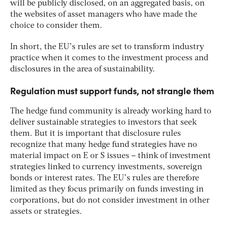
will be publicly disclosed, on an aggregated basis, on
the websites of asset managers who have made the
choice to consider them.
In short, the EU’s rules are set to transform industry
practice when it comes to the investment process and
disclosures in the area of sustainability.
Regulation must support funds, not strangle them
The hedge fund community is already working hard to
deliver sustainable strategies to investors that seek
them. But it is important that disclosure rules
recognize that many hedge fund strategies have no
material impact on E or S issues – think of investment
strategies linked to currency investments, sovereign
bonds or interest rates. The EU’s rules are therefore
limited as they focus primarily on funds investing in
corporations, but do not consider investment in other
assets or strategies.