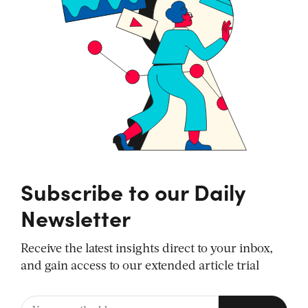
Subscribe to our Daily
Newsletter
Receive the latest insights direct to your inbox,
and gain access to our extended article trial