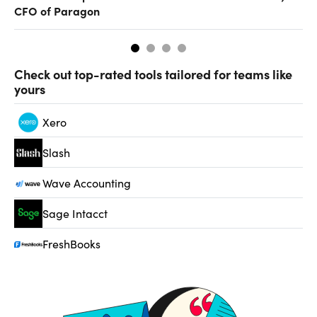
CFO of Paragon
Check out top-rated tools tailored for teams like
yours
Xero
Slash
Wave Accounting
Sage Intacct
FreshBooks